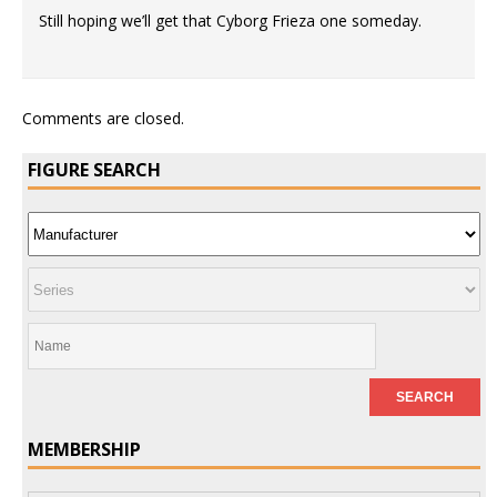
Still hoping we’ll get that Cyborg Frieza one someday.
Comments are closed.
FIGURE SEARCH
MEMBERSHIP