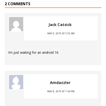
2 COMMENTS
Jack Catsick
MAY 9, 2019 AT 5:55 AM
i’m just waiting for an android 16
Amdazzler
MAY 8, 2019 AT 7:44 PM