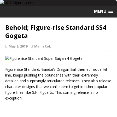
MENU
Behold; Figure-rise Standard SS4
Gogeta
May 8, 2019
Majin Rob
Figure-rise Standard, Bandai’s Dragon Ball themed model kit
line, keeps pushing the boundaries with their extremely
detailed and surprisingly articulated releases. They also release
character designs that we can’t seem to get in other popular
figure lines, like S.H. Figuarts. This coming release is no
exception.