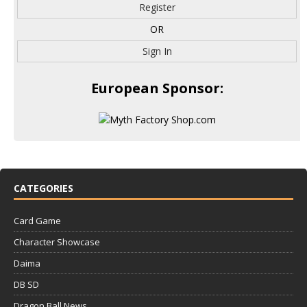
Register
OR
Sign In
European Sponsor:
CATEGORIES
Card Game
Character Showcase
Daima
DB SD
Dragon Ball News