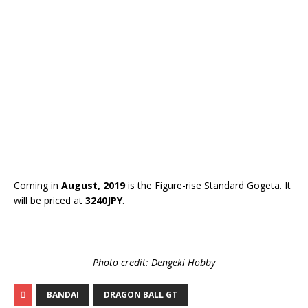
Coming in
August, 2019
is the Figure-rise Standard Gogeta. It
will be priced at
3240JPY
.
Photo credit: Dengeki Hobby
BANDAI
DRAGON BALL GT