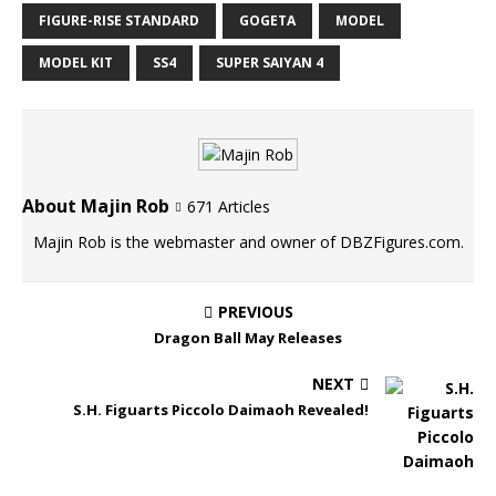
FIGURE-RISE STANDARD
GOGETA
MODEL
MODEL KIT
SS4
SUPER SAIYAN 4
About Majin Rob
671 Articles
Majin Rob is the webmaster and owner of DBZFigures.com.
PREVIOUS
Dragon Ball May Releases
NEXT
S.H. Figuarts Piccolo Daimaoh Revealed!