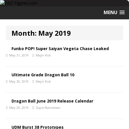
MENU
Month:
May 2019
Funko POP! Super Saiyan Vegeta Chase Leaked
May 31, 2019
Majin Rob
Ultimate Grade Dragon Ball 10
May 30, 2019
Majin Rob
Dragon Ball June 2019 Release Calendar
May 29, 2019
SuperNamekian
UDM Burst 38 Prototypes