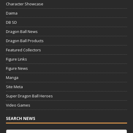
Character Showcase
Daima
DB SD
Dragon Ball News
Dragon Ball Products
Featured Collectors
Figure Links
Figure News
Manga
Site Meta
Super Dragon Ball Heroes
Video Games
SEARCH NEWS