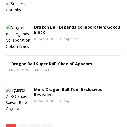
Dragon Ball Legends Collaboration: Gokou
Black
May 23, 2019
Majin Rob
Dragon Ball Super DXF ‘Cheelai’ Appears
May 22, 2019
Majin Rob
More Dragon Ball Tour Exclusives
Revealed
May 20, 2019
Majin Rob