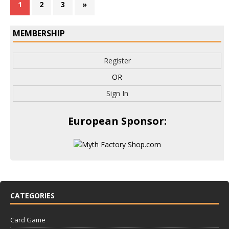
1
2
3
»
MEMBERSHIP
Register
OR
Sign In
European Sponsor:
CATEGORIES
Card Game