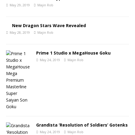
May 29, 2019
Majin Rob
New Dragon Stars Wave Revealed
May 28, 2019
Majin Rob
Prime 1 Studio x MegaHouse Goku
May 24, 2019
Majin Rob
Grandista ‘Resolution of Soldiers’ Gotenks
May 24, 2019
Majin Rob