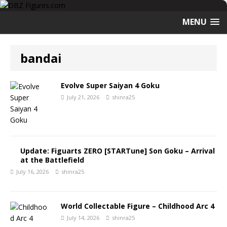
MENU
bandai
Evolve Super Saiyan 4 Goku
July 21, 2026
shinra25
Update: Figuarts ZERO [STARTune] Son Goku – Arrival
at the Battlefield
July 16, 2026
shinra25
World Collectable Figure – Childhood Arc 4
July 14, 2026
shinra25