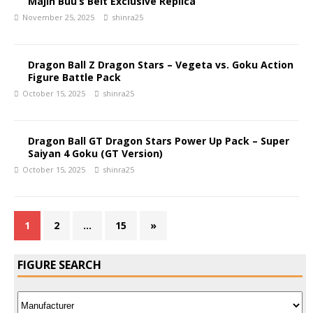
Majin Buu’s Belt Exclusive Replica
November 25, 2025
shinra25
Dragon Ball Z Dragon Stars – Vegeta vs. Goku Action
Figure Battle Pack
October 15, 2025
shinra25
Dragon Ball GT Dragon Stars Power Up Pack – Super
Saiyan 4 Goku (GT Version)
October 15, 2025
shinra25
1
2
…
15
»
FIGURE SEARCH