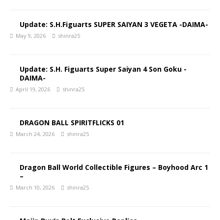
Update: S.H.Figuarts SUPER SAIYAN 3 VEGETA -DAIMA-
May 9, 2026
shinra25
Update: S.H. Figuarts Super Saiyan 4 Son Goku -
DAIMA-
April 19, 2026
shinra25
DRAGON BALL SPIRITFLICKS 01
March 24, 2026
shinra25
Dragon Ball World Collectible Figures – Boyhood Arc 1
–
March 10, 2026
shinra25