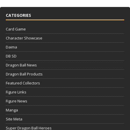
CATEGORIES
Card Game
Character Showcase
Daima
DB SD
Dragon Ball News
Dragon Ball Products
Featured Collectors
Figure Links
Figure News
Manga
Site Meta
Super Dragon Ball Heroes