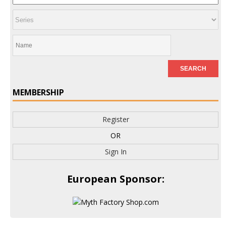
MEMBERSHIP
Register
OR
Sign In
European Sponsor: