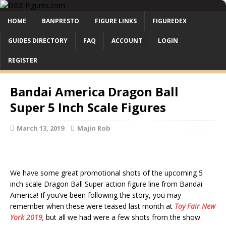
HOME
BANPRESTO
FIGURE LINKS
FIGUREDEX
GUIDES DIRECTORY
FAQ
ACCOUNT
LOGIN
REGISTER
Bandai America Dragon Ball
Super 5 Inch Scale Figures
March 13, 2019
Majin Rob
We have some great promotional shots of the upcoming 5
inch scale Dragon Ball Super action figure line from Bandai
America! If you’ve been following the story, you may
remember when these were teased last month at
Toy Fair New
York 2019
,
but all we had were a few shots from the show.