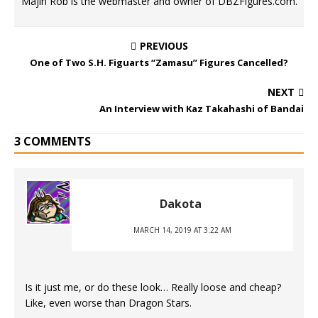
Majin Rob is the webmaster and owner of DBZFigures.com.
PREVIOUS
One of Two S.H. Figuarts “Zamasu” Figures Cancelled?
NEXT
An Interview with Kaz Takahashi of Bandai
3 COMMENTS
Dakota
MARCH 14, 2019 AT 3:22 AM
Is it just me, or do these look… Really loose and cheap?
Like, even worse than Dragon Stars.