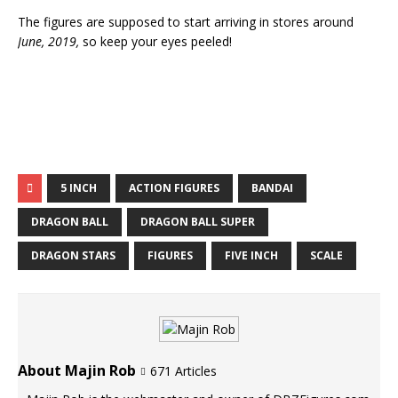
The figures are supposed to start arriving in stores around
June, 2019,
so keep your eyes peeled!
5 INCH
ACTION FIGURES
BANDAI
DRAGON BALL
DRAGON BALL SUPER
DRAGON STARS
FIGURES
FIVE INCH
SCALE
About Majin Rob
671 Articles