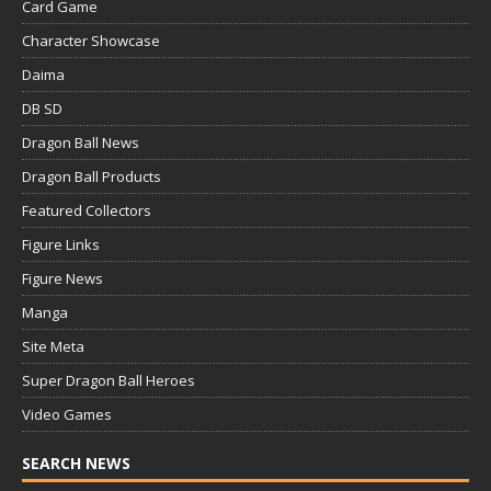
Card Game
Character Showcase
Daima
DB SD
Dragon Ball News
Dragon Ball Products
Featured Collectors
Figure Links
Figure News
Manga
Site Meta
Super Dragon Ball Heroes
Video Games
SEARCH NEWS