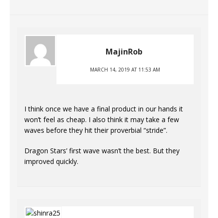
MajinRob
MARCH 14, 2019 AT 11:53 AM
I think once we have a final product in our hands it
won’t feel as cheap. I also think it may take a few
waves before they hit their proverbial “stride”.
Dragon Stars’ first wave wasn’t the best. But they
improved quickly.