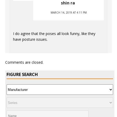
shin ra
MARCH 14, 2019 AT 4:11 PM
I do agree that the poses all look funny, like they
have posture issues.
Comments are closed.
FIGURE SEARCH