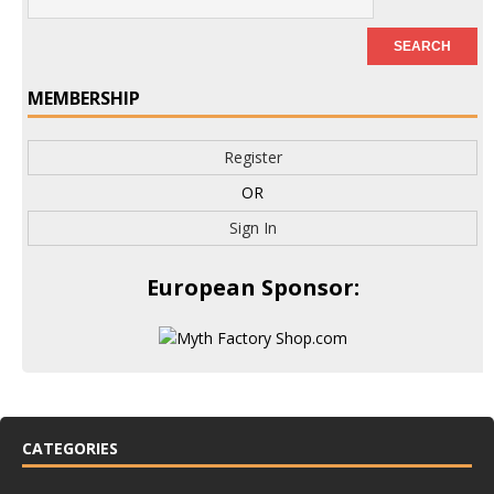
MEMBERSHIP
Register
OR
Sign In
European Sponsor:
CATEGORIES