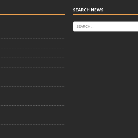
SEARCH NEWS