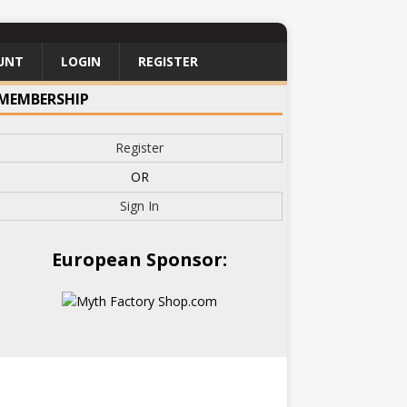
UNT
LOGIN
REGISTER
MEMBERSHIP
Register
OR
Sign In
European Sponsor: