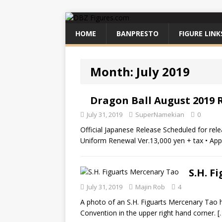
HOME
BANPRESTO
FIGURE LINK
Month:
July 2019
Dragon Ball August 2019 
July 31, 2019
SuperNamekian
0
Official Japanese Release Scheduled for rel
Uniform Renewal Ver.13,000 yen + tax • Ap
S.H. F
July 31, 2019
Majin Rob
4
A photo of an S.H. Figuarts Mercenary Tao
Convention in the upper right hand corner.
[