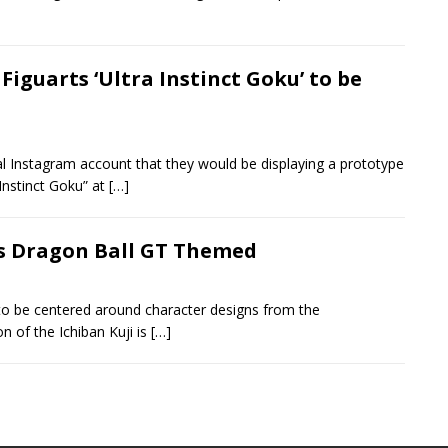
 Figuarts ‘Ultra Instinct Goku’ to be
al Instagram account that they would be displaying a prototype
Instinct Goku” at
[…]
is Dragon Ball GT Themed
to be centered around character designs from the
n of the Ichiban Kuji is
[…]