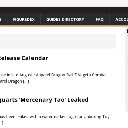
S
FIGUREDEX
GUIDES DIRECTORY
FAQ
ACCO
Release Calendar
ease in late August • Apparel Dragon Ball Z Vegeta Combat
parel Dragon
[…]
iguarts ‘Mercenary Tao’ Leaked
 has been leaked with a watermarked logo for Unboxing Toy
…]