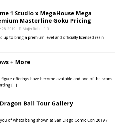
ime 1 Studio x MegaHouse Mega
emium Masterline Goku Pricing
y 28, 2019
Majin Rob
3
p to bring a premium level and officially licensed resin
ews + More
 figure offerings have become available and one of the scans
garding
[…]
 Dragon Ball Tour Gallery
 you of whats being shown at San Diego Comic Con 2019 /