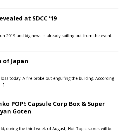
evealed at SDCC ’19
on 2019 and big news is already spilling out from the event.
 of Japan
loss today. A fire broke out engulfing the building. According
[…]
nko POP!: Capsule Corp Box & Super
iyan Goten
d; during the third week of August, Hot Topic stores will be