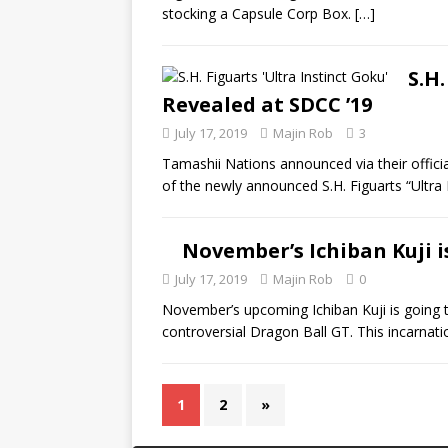
stocking a Capsule Corp Box.
[…]
S.H.
Revealed at SDCC ’19
July 17, 2019
Majin Rob
3
Tamashii Nations announced via their offici
of the newly announced S.H. Figuarts “Ultra 
November’s Ichiban Kuji 
July 17, 2019
Majin Rob
0
November’s upcoming Ichiban Kuji is going 
controversial Dragon Ball GT. This incarnatio
1
2
»