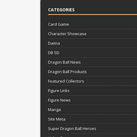
CATEGORIES
Card Game
Character Showcase
Daima
DB SD
Dragon Ball News
Dragon Ball Products
Featured Collectors
Figure Links
Figure News
Manga
Site Meta
Super Dragon Ball Heroes