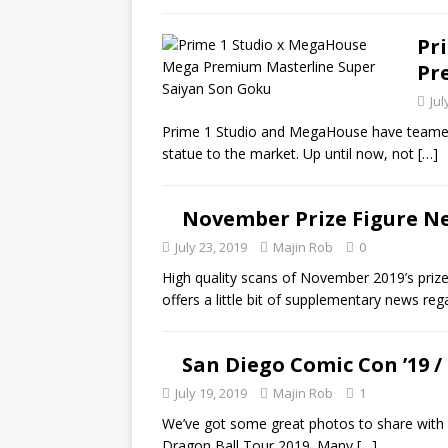
Pr
Pr
Jul
Prime 1 Studio and MegaHouse have teamed u
statue to the market. Up until now, not
[…]
November Prize Figure N
July 23, 2019
Majin Rob
0
High quality scans of November 2019’s prize
offers a little bit of supplementary news re
San Diego Comic Con ’19 /
July 19, 2019
Majin Rob
1
We’ve got some great photos to share with
Dragon Ball Tour 2019. Many
[…]