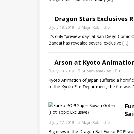
Dragon Stars Exclusives R
July 18, 2019
Majin Rob
0
It’s only “preview day” at San Diego Comic C
Bandai has revealed several exclusive
[…]
Arson at Kyoto Animation
July 18, 2019
SuperNamekian
0
Kyoto Animation of Japan suffered a horrific 
to the Kyoto Fire Department, the fire was
Fu
Sa
July 17, 2019
Majin Rob
0
Big news in the Dragon Ball Funko POP! worl