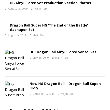
HG Ginyu Force Set Production Version Photos
August 16, 2019
Majin Rob
Dragon Ball Super HG ‘The End of the Battle’
Gashapon Set
August 9, 2019
Majin Rob
HG Dragon Ball Ginyu Force Sentai Set
May 16, 2019
Majin Rob
New HG Dragon Ball – Dragon Ball Super:
Broly
October 17, 2018
Majin Rob