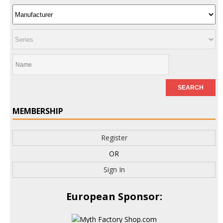
MEMBERSHIP
Register
OR
Sign In
European Sponsor: