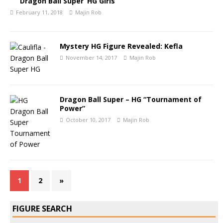
Dragon Ball Super ‘HG Girls’
February 11, 2018
Majin Rob
Mystery HG Figure Revealed: Kefla
November 14, 2017
Majin Rob
Dragon Ball Super – HG “Tournament of
Power”
October 10, 2017
Majin Rob
1
2
»
FIGURE SEARCH