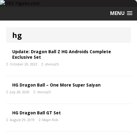
MENU
hg
Update: Dragon Ball Z HG Androids Complete
Exclusive Set
October 20, 2023
shinra25
HG Dragon Ball – One More Super Saiyan
July 28, 2020
shinra25
HG Dragon Ball GT Set
August 29, 2019
Majin Rob