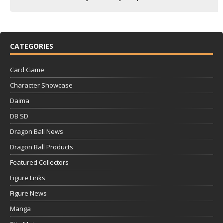
CATEGORIES
Card Game
Character Showcase
Daima
DB SD
Dragon Ball News
Dragon Ball Products
Featured Collectors
Figure Links
Figure News
Manga