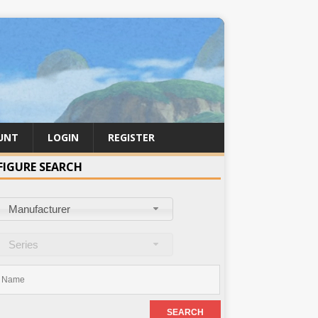
UNT
LOGIN
REGISTER
FIGURE SEARCH
Manufacturer
Series