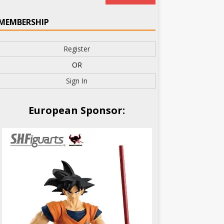
MEMBERSHIP
Register
OR
Sign In
European Sponsor: