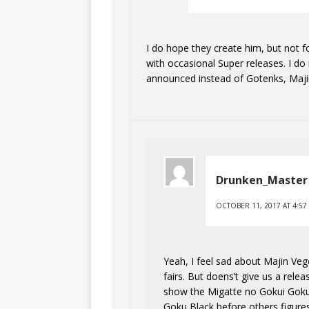
I do hope they create him, but not f
with occasional Super releases. I do
announced instead of Gotenks, Majin
Drunken_Master
OCTOBER 11, 2017 AT 4:57
Yeah, I feel sad about Majin Ve
fairs. But doens’t give us a rele
show the Migatte no Gokui Goku 
Goku Black before others figure