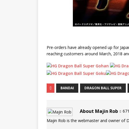
Pre-orders have already opened up for Japan
reaching customers around March, 2018 and t
BANDAI
DRAGON BALL SUPER
About Majin Rob
671
Majin Rob is the webmaster and owner of 