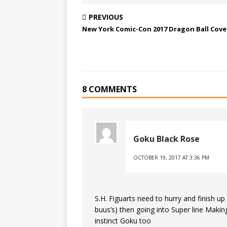
PREVIOUS
New York Comic-Con 2017 Dragon Ball Cov
8 COMMENTS
Goku Black Rose
OCTOBER 19, 2017 AT 3:36 PM
S.H. Figuarts need to hurry and finish u
buus’s) then going into Super line Mak
instinct Goku too