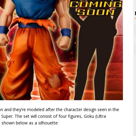
on and they’re modeled after the character design seen in the
per. The set will consist of four figures, Goku (Ultra
, shown below as a silhouette: