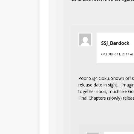
SSJ_Bardock
OCTOBER 11, 2017 AT
Poor SSJ4 Goku. Shown off sev
release date in sight. I imag
together soon, much like Go
Final Chapters (slowly) relea