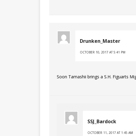
Drunken_Master
OCTOBER 10, 2017 AT 5:41 PM
Soon Tamashii brings a S.H. Figuarts Mi
SSJ_Bardock
OCTOBER 11, 2017 AT 1:45 AM