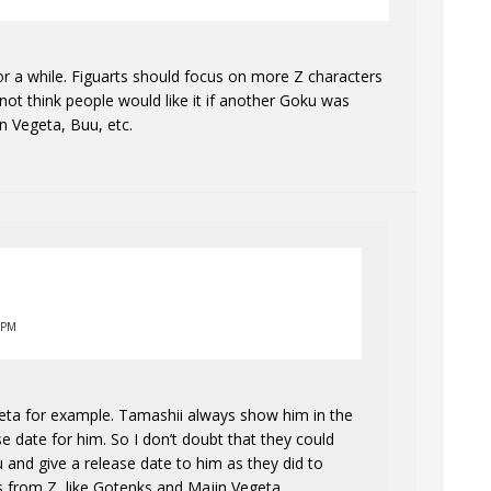
or a while. Figuarts should focus on more Z characters
 not think people would like it if another Goku was
 Vegeta, Buu, etc.
 PM
geta for example. Tamashii always show him in the
ase date for him. So I don’t doubt that they could
and give a release date to him as they did to
s from Z, like Gotenks and Majin Vegeta.