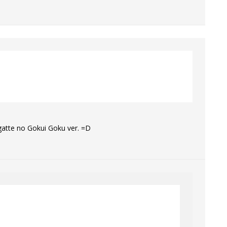
gatte no Gokui Goku ver. =D