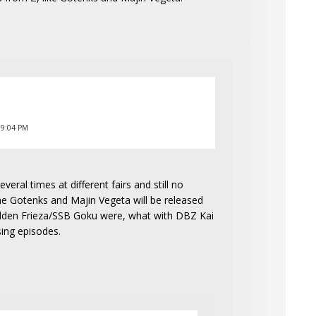
 9:04 PM
eral times at different fairs and still no
ine Gotenks and Majin Vegeta will be released
lden Frieza/SSB Goku were, what with DBZ Kai
sing episodes.