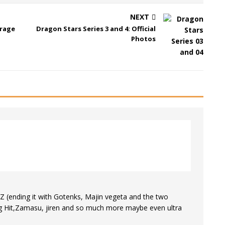
NEXT
erage
Dragon Stars Series 3 and 4: Official
Photos
p Z (ending it with Gotenks, Majin vegeta and the two
ing Hit,Zamasu, jiren and so much more maybe even ultra