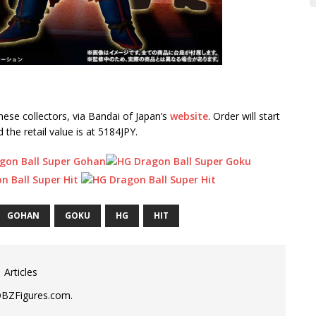
ese collectors, via Bandai of Japan’s
website
. Order will start
he retail value is at 5184JPY.
GOHAN
GOKU
HG
HIT
 Articles
DBZFigures.com.