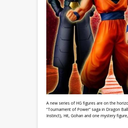
A new series of HG figures are on the horiz
“Tournament of Power” saga in Dragon Ball Su
Instinct), Hit, Gohan and one mystery figure