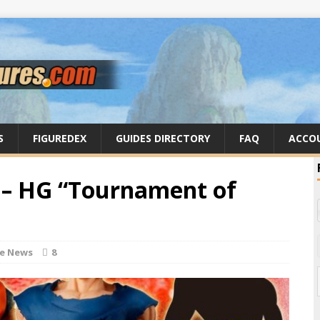
S
FIGUREDEX
GUIDES DIRECTORY
FAQ
ACCO
 – HG “Tournament of
re News
8