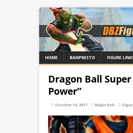
HOME
BANPRESTO
FIGURE LINK
Dragon Ball Super
Power”
October 10, 2017
Majin Rob
Figu