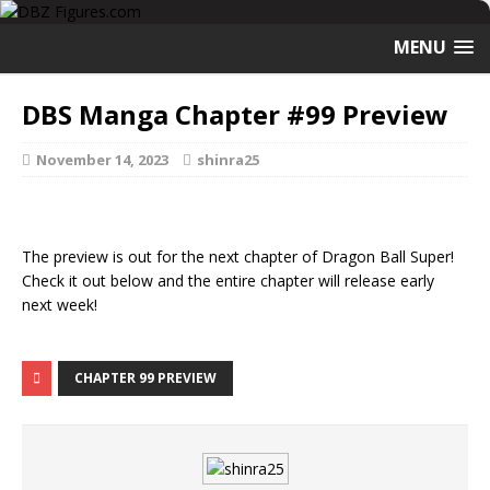
MENU
DBS Manga Chapter #99 Preview
November 14, 2023
shinra25
The preview is out for the next chapter of Dragon Ball Super!
Check it out below and the entire chapter will release early
next week!
CHAPTER 99 PREVIEW