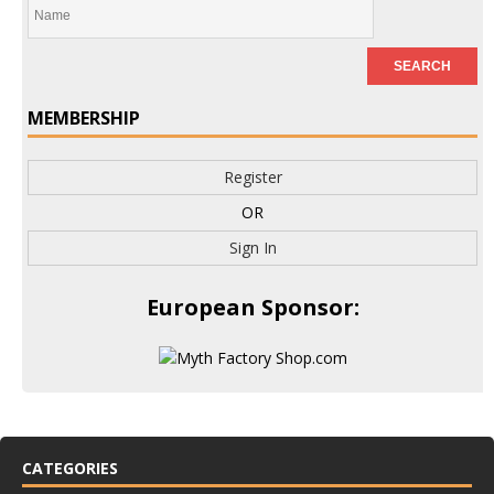
MEMBERSHIP
Register
OR
Sign In
European Sponsor:
CATEGORIES