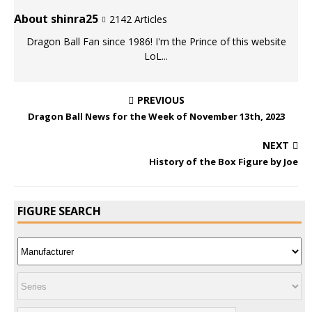
About shinra25
2142 Articles
Dragon Ball Fan since 1986! I'm the Prince of this website
LoL...
PREVIOUS
Dragon Ball News for the Week of November 13th, 2023
NEXT
History of the Box Figure by Joe
FIGURE SEARCH