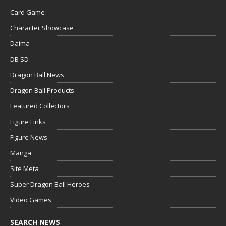
Card Game
Character Showcase
Daima
DB SD
Dragon Ball News
Dragon Ball Products
Featured Collectors
Figure Links
Figure News
Manga
Site Meta
Super Dragon Ball Heroes
Video Games
SEARCH NEWS