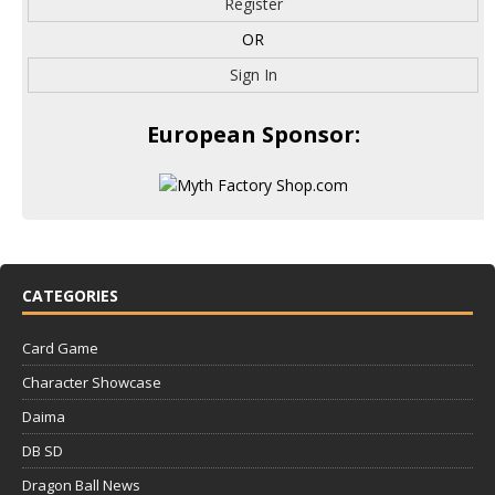
Register
OR
Sign In
European Sponsor:
CATEGORIES
Card Game
Character Showcase
Daima
DB SD
Dragon Ball News