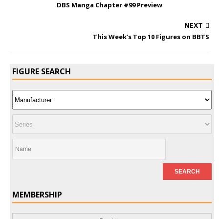
DBS Manga Chapter #99 Preview
NEXT
This Week’s Top 10 Figures on BBTS
FIGURE SEARCH
MEMBERSHIP