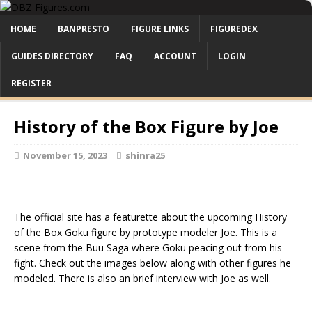
HOME
BANPRESTO
FIGURE LINKS
FIGUREDEX
GUIDES DIRECTORY
FAQ
ACCOUNT
LOGIN
REGISTER
History of the Box Figure by Joe
November 15, 2023
shinra25
The official site has a featurette about the upcoming History
of the Box Goku figure by prototype modeler Joe. This is a
scene from the Buu Saga where Goku peacing out from his
fight. Check out the images below along with other figures he
modeled. There is also an brief interview with Joe as well.