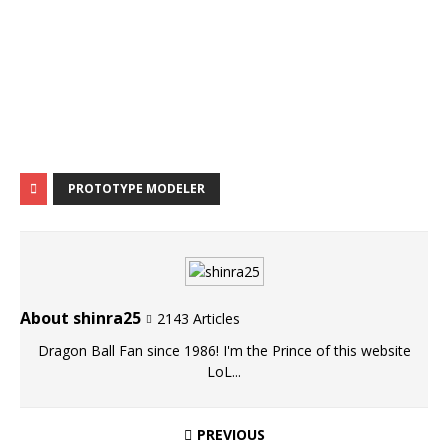
PROTOTYPE MODELER
About shinra25
2143 Articles
Dragon Ball Fan since 1986! I'm the Prince of this website
LoL...
PREVIOUS