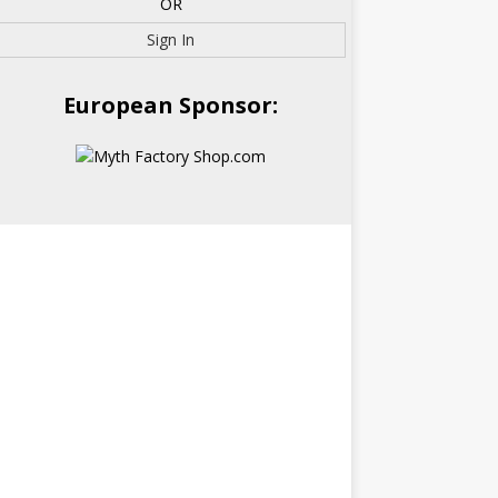
OR
Sign In
European Sponsor: