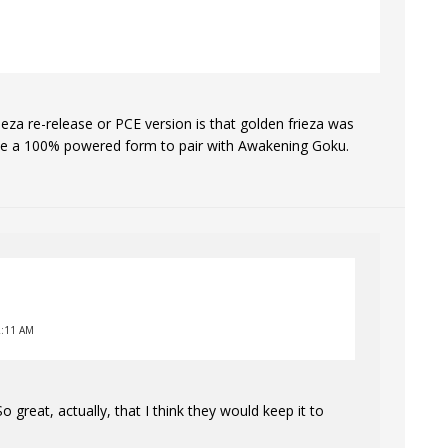
rieza re-release or PCE version is that golden frieza was
o see a 100% powered form to pair with Awakening Goku.
2:11 AM
reat, actually, that I think they would keep it to