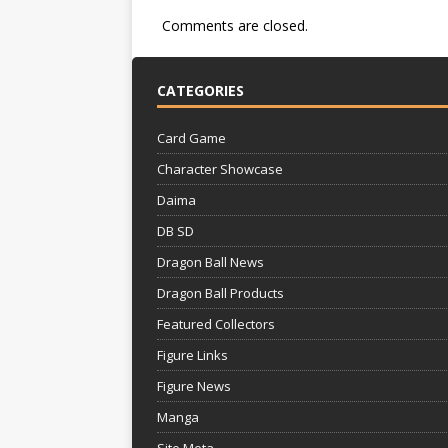
Comments are closed.
CATEGORIES
Card Game
Character Showcase
Daima
DB SD
Dragon Ball News
Dragon Ball Products
Featured Collectors
Figure Links
Figure News
Manga