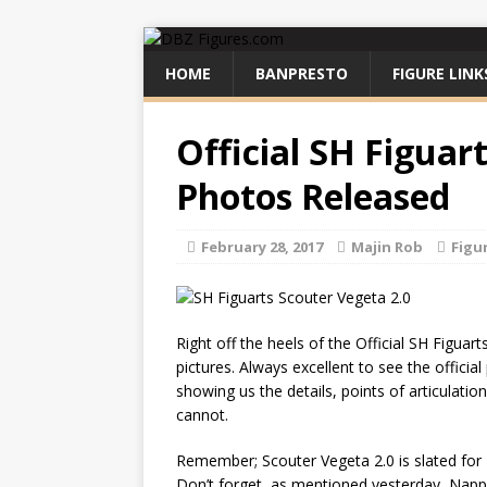
HOME
BANPRESTO
FIGURE LINK
Official SH Figuar
Photos Released
February 28, 2017
Majin Rob
Figu
Right off the heels of the Official SH Figua
pictures. Always excellent to see the officia
showing us the details, points of articulat
cannot.
Remember; Scouter Vegeta 2.0 is slated for
Don’t forget, as mentioned yesterday, Napp