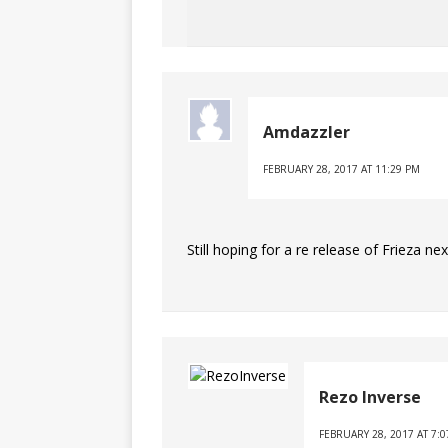
Amdazzler
FEBRUARY 28, 2017 AT 11:29 PM
Still hoping for a re release of Frieza nex
Rezo Inverse
FEBRUARY 28, 2017 AT 7: