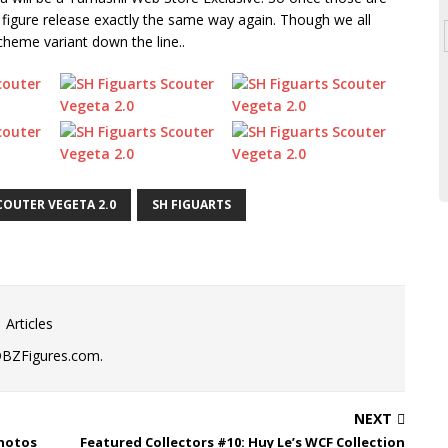
figure release exactly the same way again. Though we all
scheme variant down the line..
COUTER VEGETA 2.0
SH FIGUARTS
 Articles
DBZFigures.com.
NEXT
Photos
Featured Collectors #10: Huy Le’s WCF Collection