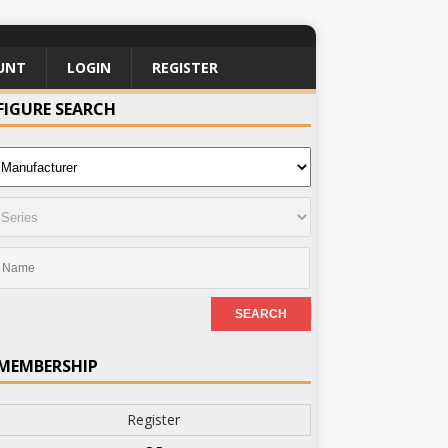
UNT
LOGIN
REGISTER
FIGURE SEARCH
MEMBERSHIP
Register