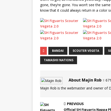
gone, they’re gone. You won’t see the same 
know that it could always return in a color 
BANDAI
SCOUTER VEGETA
S
TAMASHII NATIONS
About Majin Rob
671
Majin Rob is the webmaster and owner of 
PREVIOUS
Official SH Figuarts Nappa 