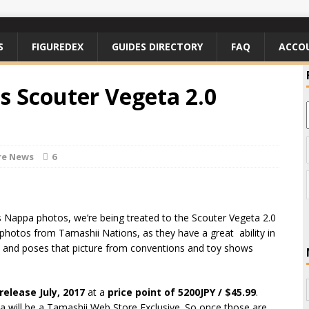
S
FIGUREDEX
GUIDES DIRECTORY
FAQ
ACCO
ts Scouter Vegeta 2.0
re News
6
rts Nappa photos, we’re being treated to the Scouter Vegeta 2.0
l photos from Tamashii Nations, as they have a great ability in
ion and poses that picture from conventions and toy shows
release July, 2017
at a
price point of 5200JPY / $45.99
.
a will be a Tamashii Web Store Exclusive. So once those are