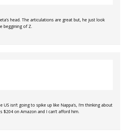
eta’s head. The articulations are great but, he just look
e beggining of Z.
e US isn’t going to spike up like Nappa’s, I’m thinking about
is $204 on Amazon and I can’t afford him.