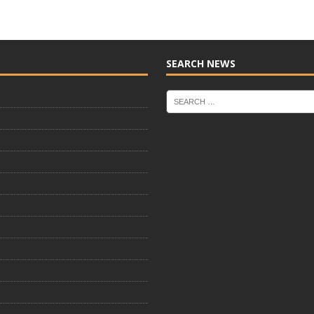
SEARCH NEWS