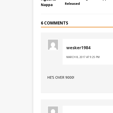
Released
6 COMMENTS
wesker1984
MARCH 8, 2017 AT 9:25 PM
HE’S OVER 9000!