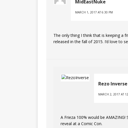
MidEastNuke
MARCH 1, 2017 AT 6:30 PM
The only thing I think that is keeping a f
released in the fall of 2015. I’d love t
Rezo Inverse
MARCH 2, 2017 AT 1
A Frieza 100% would be AMAZING! So g
reveal at a Comic Con.