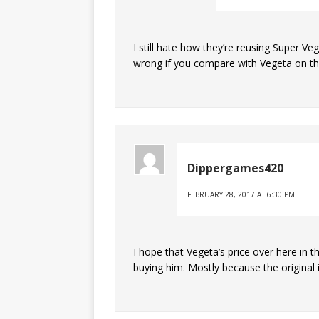
I still hate how they’re reusing Super Veg
wrong if you compare with Vegeta on th
Dippergames420
FEBRUARY 28, 2017 AT 6:30 PM
I hope that Vegeta’s price over here in th
buying him. Mostly because the original 