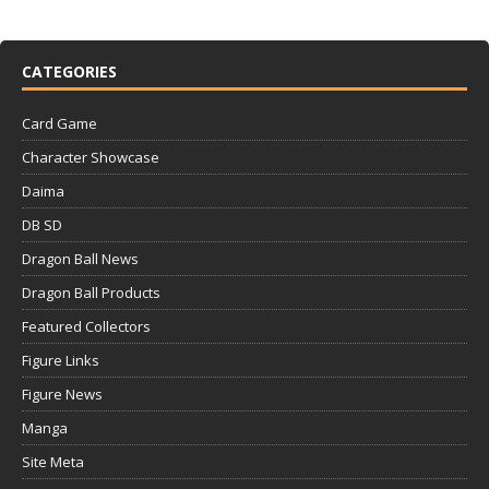
CATEGORIES
Card Game
Character Showcase
Daima
DB SD
Dragon Ball News
Dragon Ball Products
Featured Collectors
Figure Links
Figure News
Manga
Site Meta