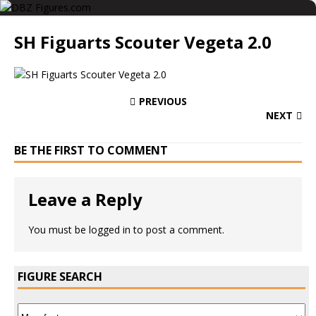
SH Figuarts Scouter Vegeta 2.0
PREVIOUS
NEXT
BE THE FIRST TO COMMENT
Leave a Reply
You must be
logged in
to post a comment.
FIGURE SEARCH