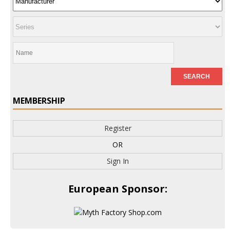
MEMBERSHIP
Register
OR
Sign In
European Sponsor: