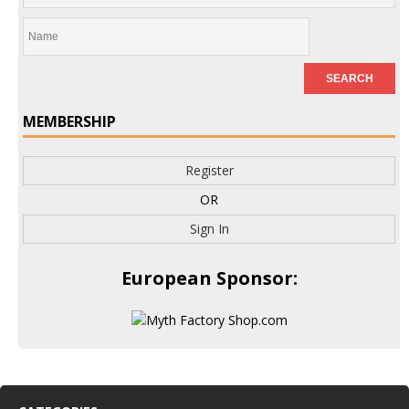
MEMBERSHIP
Register
OR
Sign In
European Sponsor: