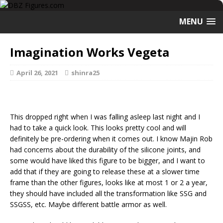
MENU
Imagination Works Vegeta
April 26, 2021
shinra25
This dropped right when I was falling asleep last night and I
had to take a quick look. This looks pretty cool and will
definitely be pre-ordering when it comes out. I know Majin Rob
had concerns about the durability of the silicone joints, and
some would have liked this figure to be bigger, and I want to
add that if they are going to release these at a slower time
frame than the other figures, looks like at most 1 or 2 a year,
they should have included all the transformation like SSG and
SSGSS, etc. Maybe different battle armor as well.