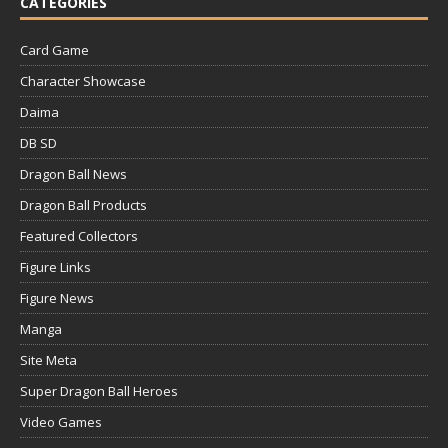
CATEGORIES
Card Game
Character Showcase
Daima
DB SD
Dragon Ball News
Dragon Ball Products
Featured Collectors
Figure Links
Figure News
Manga
Site Meta
Super Dragon Ball Heroes
Video Games