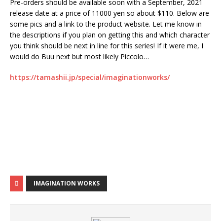
Pre-orders should be available soon with a September, 2021
release date at a price of 11000 yen so about $110. Below are
some pics and a link to the product website. Let me know in
the descriptions if you plan on getting this and which character
you think should be next in line for this series! If it were me, I
would do Buu next but most likely Piccolo…
https://tamashii.jp/special/imaginationworks/
IMAGINATION WORKS