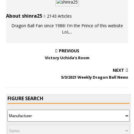
About shinra25
2143 Articles
Dragon Ball Fan since 1986! I'm the Prince of this website
LoL...
PREVIOUS
Victory Uchida’s Room
NEXT
5/3/2021 Weekly Dragon Ball News
FIGURE SEARCH