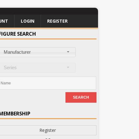
UNT
LOGIN
REGISTER
FIGURE SEARCH
Manufacturer
Series
MEMBERSHIP
Register