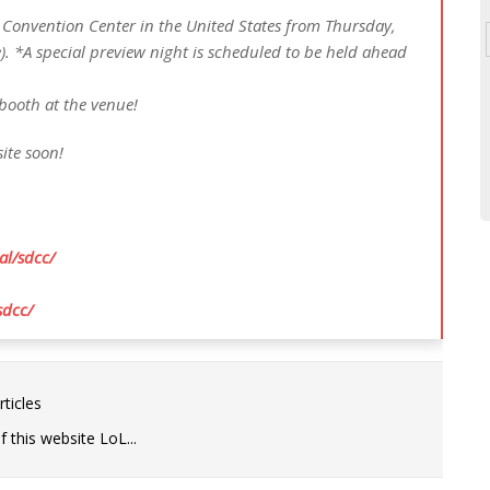
 Convention Center in the United States from Thursday,
e). *A special preview night is scheduled to be held ahead
 booth at the venue!
ite soon!
al/sdcc/
sdcc/
ticles
 this website LoL...