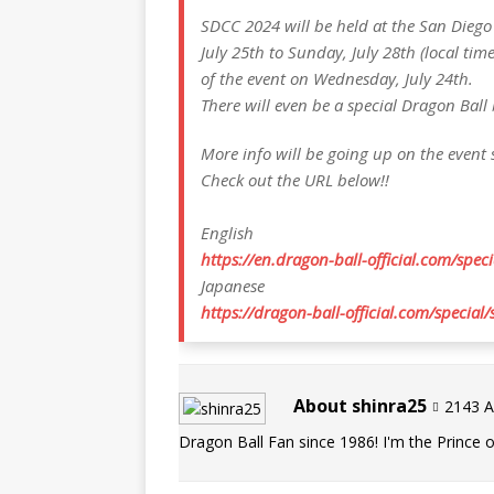
SDCC 2024 will be held at the San Diego
July 25th to Sunday, July 28th (local tim
of the event on Wednesday, July 24th.
There will even be a special Dragon Ball
More info will be going up on the event s
Check out the URL below!!
English
https://en.dragon-ball-official.com/speci
Japanese
https://dragon-ball-official.com/special/
About shinra25
2143 Ar
Dragon Ball Fan since 1986! I'm the Prince of