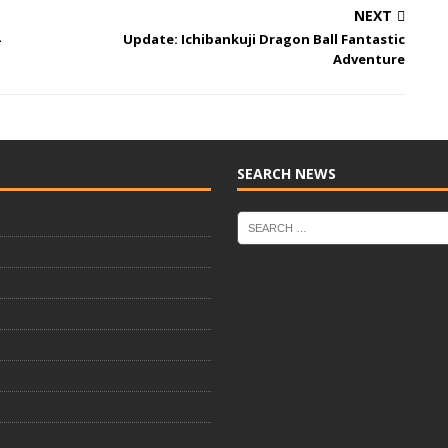
NEXT
Update: Ichibankuji Dragon Ball Fantastic
Adventure
SEARCH NEWS