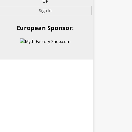
OR
Sign In
European Sponsor: