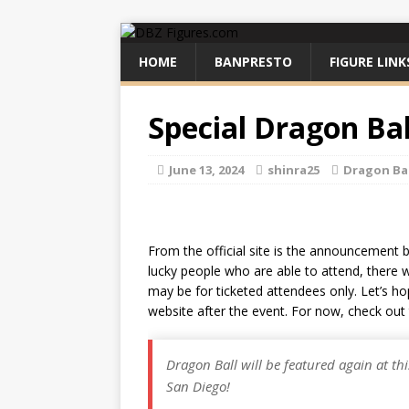
HOME
BANPRESTO
FIGURE LINK
Special Dragon Ba
June 13, 2024
shinra25
Dragon Ba
From the official site is the announcement 
lucky people who are able to attend, there wil
may be for ticketed attendees only. Let’s ho
website after the event. For now, check out 
Dragon Ball will be featured again at th
San Diego!