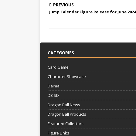
PREVIOUS
Jump Calendar Figure Release for June 2024
CATEGORIES
Card Game
Character Showcase
Daima
DB SD
Dragon Ball News
Dragon Ball Products
Featured Collectors
Figure Links