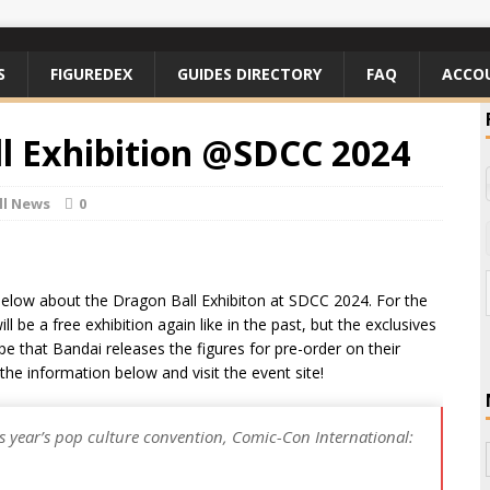
S
FIGUREDEX
GUIDES DIRECTORY
FAQ
ACCO
ll Exhibition @SDCC 2024
ll News
0
below about the Dragon Ball Exhibiton at SDCC 2024. For the
l be a free exhibition again like in the past, but the exclusives
pe that Bandai releases the figures for pre-order on their
the information below and visit the event site!
is year’s pop culture convention, Comic-Con International: