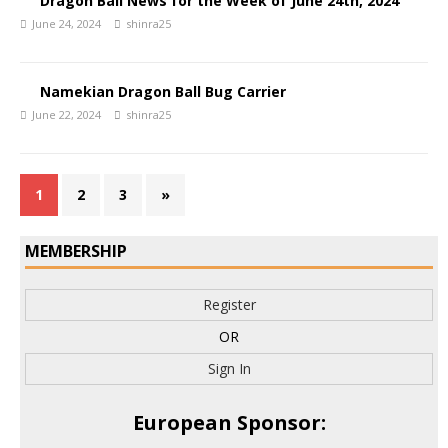
Dragon Ball News for the Week of June 24th, 2024
June 24, 2024
shinra25
Namekian Dragon Ball Bug Carrier
June 22, 2024
shinra25
1
2
3
»
MEMBERSHIP
Register
OR
Sign In
European Sponsor: