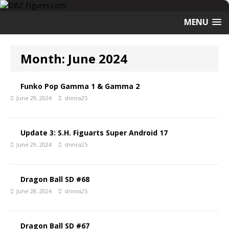
MENU
Month:
June 2024
Funko Pop Gamma 1 & Gamma 2
June 29, 2024
shinra25
Update 3: S.H. Figuarts Super Android 17
June 29, 2024
shinra25
Dragon Ball SD #68
June 28, 2024
shinra25
Dragon Ball SD #67