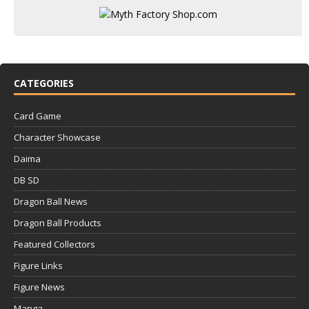
CATEGORIES
Card Game
Character Showcase
Daima
DB SD
Dragon Ball News
Dragon Ball Products
Featured Collectors
Figure Links
Figure News
Manga