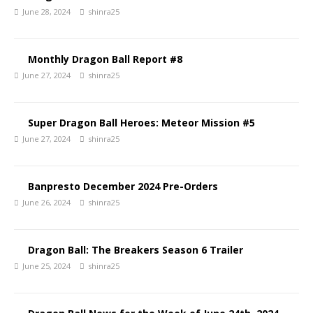
June 28, 2024
shinra25
Monthly Dragon Ball Report #8
June 27, 2024
shinra25
Super Dragon Ball Heroes: Meteor Mission #5
June 27, 2024
shinra25
Banpresto December 2024 Pre-Orders
June 26, 2024
shinra25
Dragon Ball: The Breakers Season 6 Trailer
June 25, 2024
shinra25