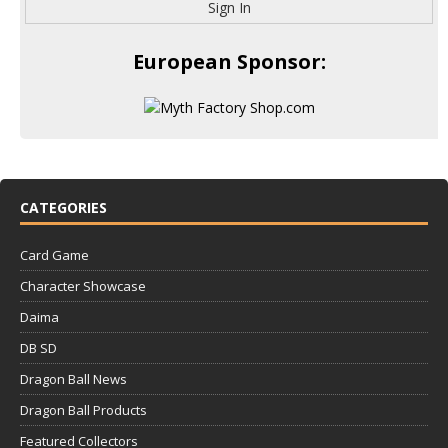
Sign In
European Sponsor:
CATEGORIES
Card Game
Character Showcase
Daima
DB SD
Dragon Ball News
Dragon Ball Products
Featured Collectors