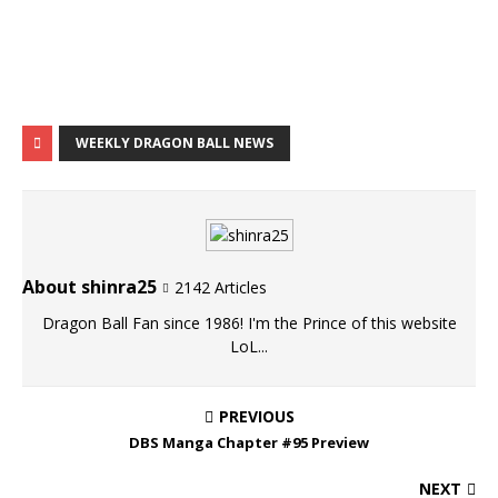
WEEKLY DRAGON BALL NEWS
About shinra25
2142 Articles
Dragon Ball Fan since 1986! I'm the Prince of this website
LoL...
PREVIOUS
DBS Manga Chapter #95 Preview
NEXT