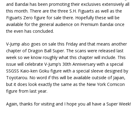
and Bandai has been promoting their exclusives extensively all
this month. There are the three S.H. Figuarts as well as the
Figuarts Zero figure for sale there. Hopefully these will be
available for the general audience on Premium Bandai once
the even has concluded.
V-Jump also goes on sale this Friday and that means another
chapter of Dragon Ball Super. The scans were released last
week so we know roughly what this chapter will include. This
issue will celebrate V-Jump’s 30th Anniversary with a special
SSGSS Kaio-ken Goku figure with a special sleeve designed by
Toyotarou. No word if this will be available outside of Japan,
but it does look exactly the same as the New York Comicon
figure from last year.
Again, thanks for visiting and I hope you all have a Super Week!