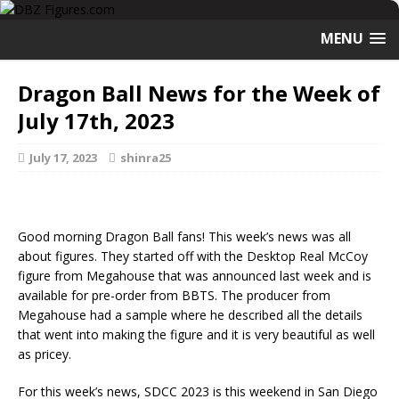
MENU
Dragon Ball News for the Week of
July 17th, 2023
July 17, 2023
shinra25
Good morning Dragon Ball fans! This week’s news was all
about figures. They started off with the Desktop Real McCoy
figure from Megahouse that was announced last week and is
available for pre-order from BBTS. The producer from
Megahouse had a sample where he described all the details
that went into making the figure and it is very beautiful as well
as pricey.
For this week’s news, SDCC 2023 is this weekend in San Diego