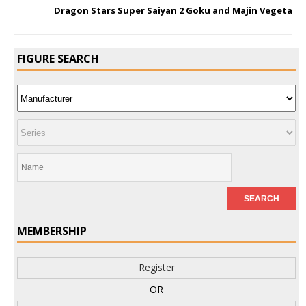
Dragon Stars Super Saiyan 2 Goku and Majin Vegeta
FIGURE SEARCH
MEMBERSHIP
Register
OR