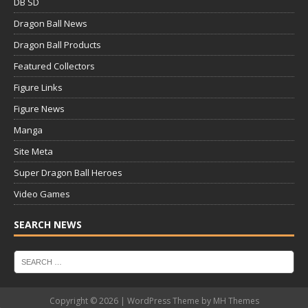
DB SD
Dragon Ball News
Dragon Ball Products
Featured Collectors
Figure Links
Figure News
Manga
Site Meta
Super Dragon Ball Heroes
Video Games
SEARCH NEWS
Copyright © 2026 | WordPress Theme by
MH Themes