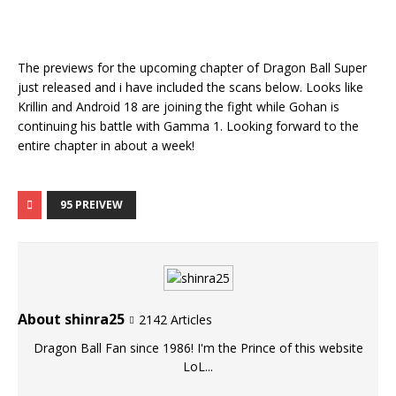
The previews for the upcoming chapter of Dragon Ball Super
just released and i have included the scans below. Looks like
Krillin and Android 18 are joining the fight while Gohan is
continuing his battle with Gamma 1. Looking forward to the
entire chapter in about a week!
95 PREIVEW
About shinra25
2142 Articles
Dragon Ball Fan since 1986! I'm the Prince of this website
LoL...