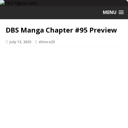
MENU
DBS Manga Chapter #95 Preview
July 13, 2023
shinra25