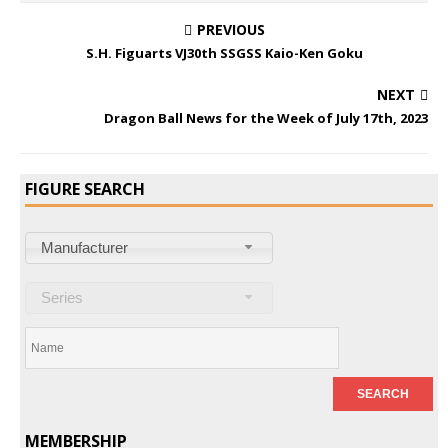
PREVIOUS
S.H. Figuarts VJ30th SSGSS Kaio-Ken Goku
NEXT
Dragon Ball News for the Week of July 17th, 2023
FIGURE SEARCH
Manufacturer
Series
MEMBERSHIP