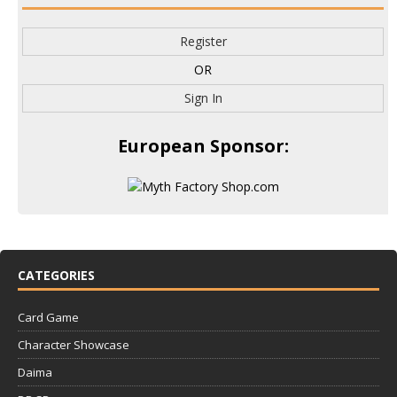
Register
OR
Sign In
European Sponsor:
CATEGORIES
Card Game
Character Showcase
Daima