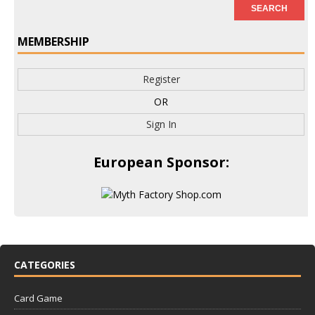
MEMBERSHIP
Register
OR
Sign In
European Sponsor:
CATEGORIES
Card Game