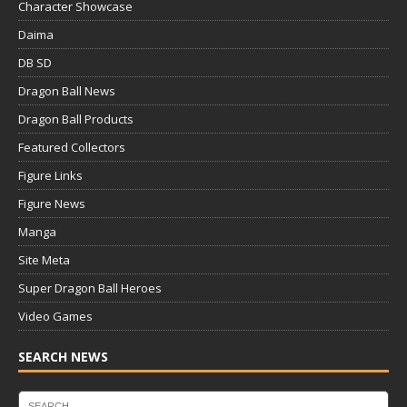
Character Showcase
Daima
DB SD
Dragon Ball News
Dragon Ball Products
Featured Collectors
Figure Links
Figure News
Manga
Site Meta
Super Dragon Ball Heroes
Video Games
SEARCH NEWS