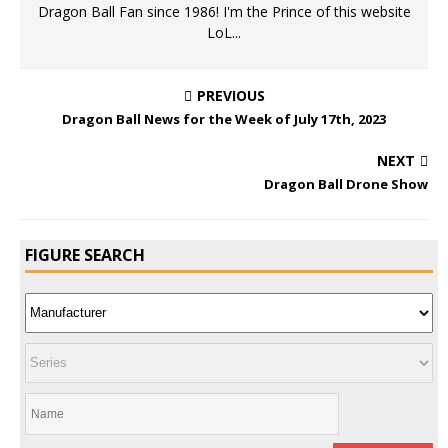
Dragon Ball Fan since 1986! I'm the Prince of this website
LoL...
PREVIOUS
Dragon Ball News for the Week of July 17th, 2023
NEXT
Dragon Ball Drone Show
FIGURE SEARCH