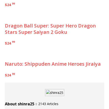
99
$24
Dragon Ball Super: Super Hero Dragon
Stars Super Saiyan 2 Goku
99
$24
Naruto: Shippuden Anime Heroes Jiraiya
99
$24
About shinra25
2143 Articles