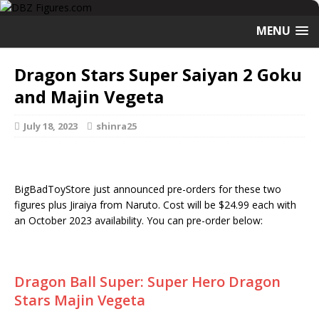
MENU
Dragon Stars Super Saiyan 2 Goku
and Majin Vegeta
July 18, 2023
shinra25
BigBadToyStore just announced pre-orders for these two
figures plus Jiraiya from Naruto. Cost will be $24.99 each with
an October 2023 availability. You can pre-order below:
Dragon Ball Super: Super Hero Dragon
Stars Majin Vegeta