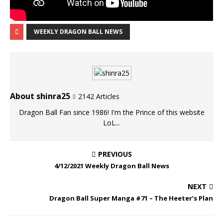
WEEKLY DRAGON BALL NEWS
About shinra25
2142 Articles
Dragon Ball Fan since 1986! I'm the Prince of this website
LoL...
PREVIOUS
4/12/2021 Weekly Dragon Ball News
NEXT
Dragon Ball Super Manga #71 – The Heeter’s Plan