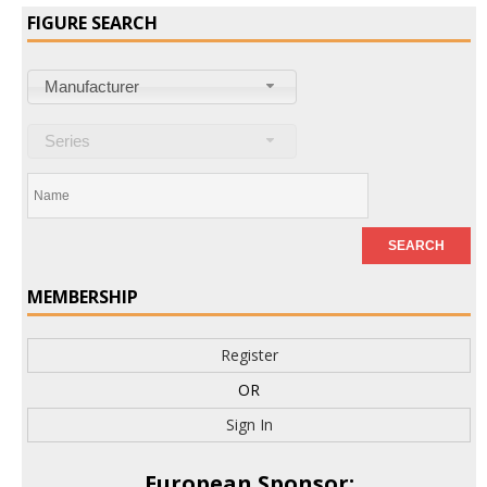
FIGURE SEARCH
Manufacturer
Series
MEMBERSHIP
Register
OR
Sign In
European Sponsor: