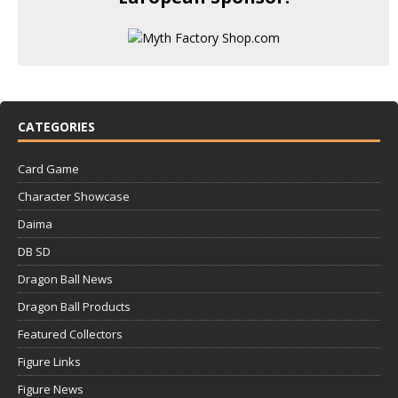
CATEGORIES
Card Game
Character Showcase
Daima
DB SD
Dragon Ball News
Dragon Ball Products
Featured Collectors
Figure Links
Figure News