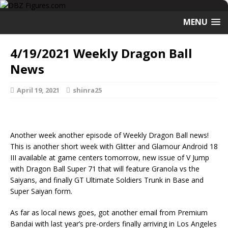
MENU
4/19/2021 Weekly Dragon Ball
News
April 19, 2021
shinra25
Another week another episode of Weekly Dragon Ball news!
This is another short week with Glitter and Glamour Android 18
III available at game centers tomorrow, new issue of V Jump
with Dragon Ball Super 71 that will feature Granola vs the
Saiyans, and finally GT Ultimate Soldiers Trunk in Base and
Super Saiyan form.
As far as local news goes, got another email from Premium
Bandai with last year’s pre-orders finally arriving in Los Angeles