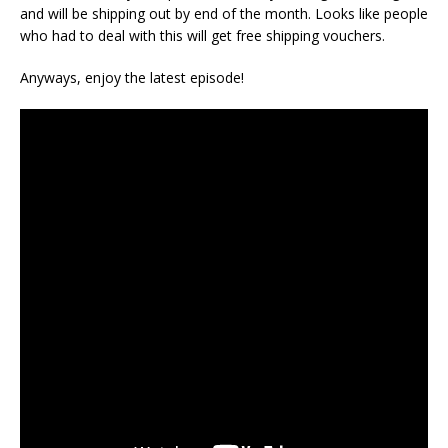
and will be shipping out by end of the month. Looks like people
who had to deal with this will get free shipping vouchers.
Anyways, enjoy the latest episode!