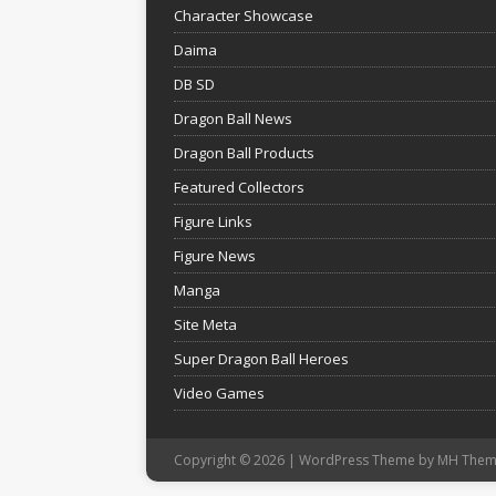
Character Showcase
Daima
DB SD
Dragon Ball News
Dragon Ball Products
Featured Collectors
Figure Links
Figure News
Manga
Site Meta
Super Dragon Ball Heroes
Video Games
Copyright © 2026 | WordPress Theme by
MH Them