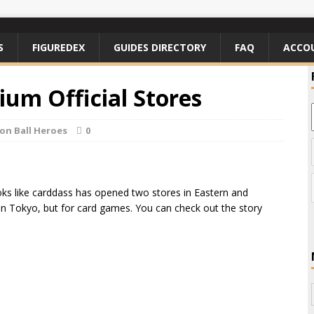
S
FIGUREDEX
GUIDES DIRECTORY
FAQ
ACCO
ium Official Stores
on Ball Heroes
0
ks like carddass has opened two stores in Eastern and
 in Tokyo, but for card games. You can check out the story