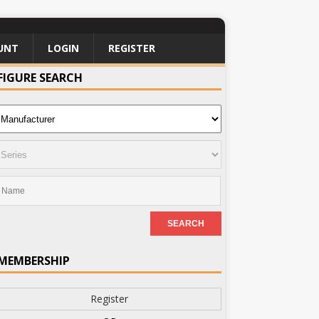
UNT
LOGIN
REGISTER
FIGURE SEARCH
MEMBERSHIP
Register