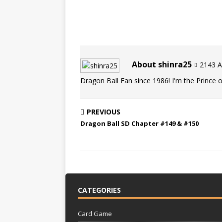
About shinra25
2143 Ar
Dragon Ball Fan since 1986! I'm the Prince of
PREVIOUS
Dragon Ball SD Chapter #149 & #150
CATEGORIES
Card Game