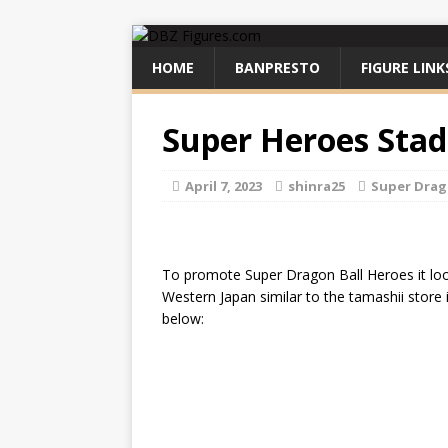
HOME
BANPRESTO
FIGURE LINK
Super Heroes Stad
April 7, 2023
shinra25
Super Drag
To promote Super Dragon Ball Heroes it loo
Western Japan similar to the tamashii store
below: