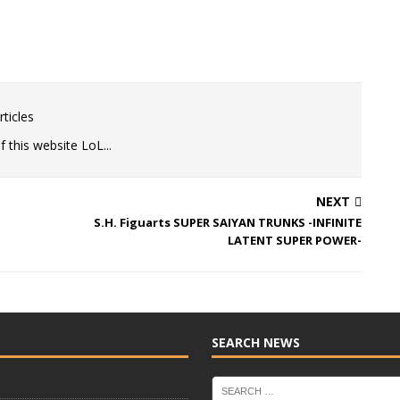
ticles
 this website LoL...
NEXT
S.H. Figuarts SUPER SAIYAN TRUNKS -INFINITE
LATENT SUPER POWER-
SEARCH NEWS