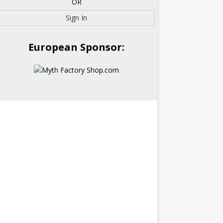
OR
Sign In
European Sponsor: