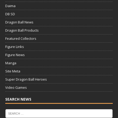
Daima
DB SD
Dragon Ball News
Dragon Ball Products
Featured Collectors
Figure Links
Figure News
Manga
Site Meta
Super Dragon Ball Heroes
Video Games
SEARCH NEWS