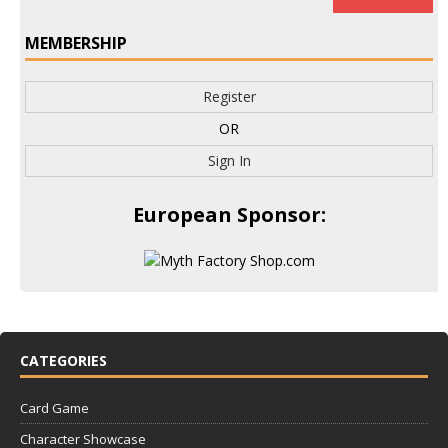
MEMBERSHIP
Register
OR
Sign In
European Sponsor:
CATEGORIES
Card Game
Character Showcase