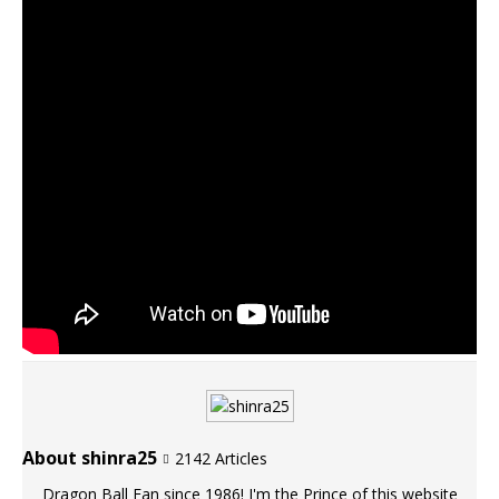
About shinra25
2142 Articles
Dragon Ball Fan since 1986! I'm the Prince of this website