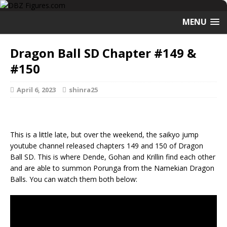
MENU
Dragon Ball SD Chapter #149 &
#150
April 6, 2023
shinra25
This is a little late, but over the weekend, the saikyo jump
youtube channel released chapters 149 and 150 of Dragon
Ball SD. This is where Dende, Gohan and Krillin find each other
and are able to summon Porunga from the Namekian Dragon
Balls. You can watch them both below: