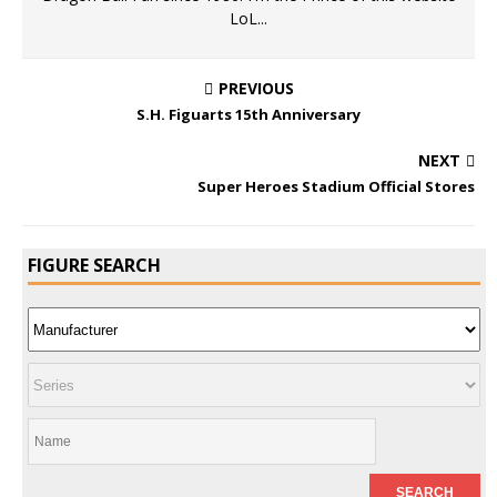
LoL...
PREVIOUS
S.H. Figuarts 15th Anniversary
NEXT
Super Heroes Stadium Official Stores
FIGURE SEARCH