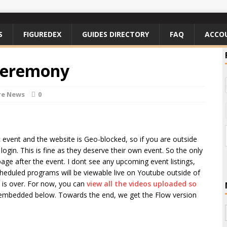
S
FIGUREDEX
GUIDES DIRECTORY
FAQ
ACCO
Ceremony
re News
0
ic event and the website is Geo-blocked, so if you are outside
ogin. This is fine as they deserve their own event. So the only
page after the event. I dont see any upcoming event listings,
scheduled programs will be viewable live on Youtube outside of
t is over. For now, you can
view all the videos uploaded so
embedded below. Towards the end, we get the Flow version