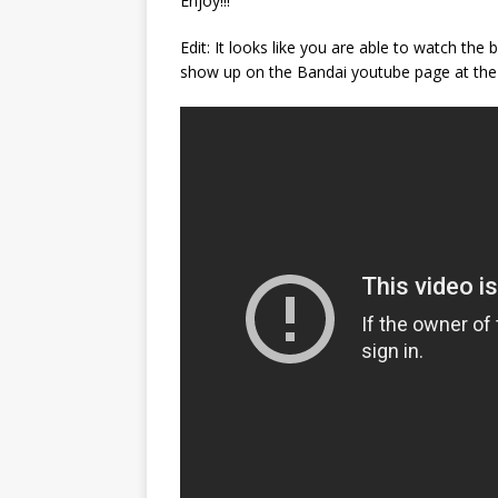
Enjoy!!!
Edit: It looks like you are able to watch the 
show up on the Bandai youtube page at the 