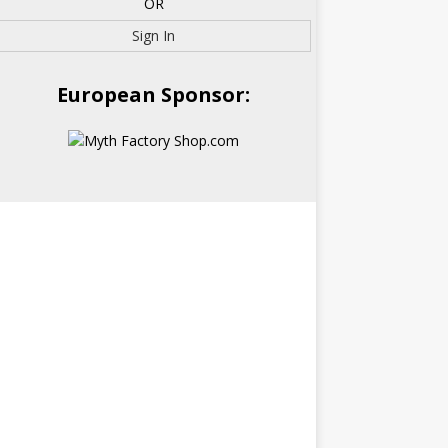
OR
Sign In
European Sponsor: