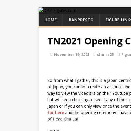
HOME
BANPRESTO
FIGURE LINK
TN2021 Opening 
November 19, 2021
shinra25
Figu
So from what I gather, this is a Japan centr
of Japan, you cannot create an account and l
way to view the video’s is on their Youtube 
but will keep checking to see if any of the 
Japan or if you can only view once the even
far here
and the opening ceremony I have 
of Head Cha La!