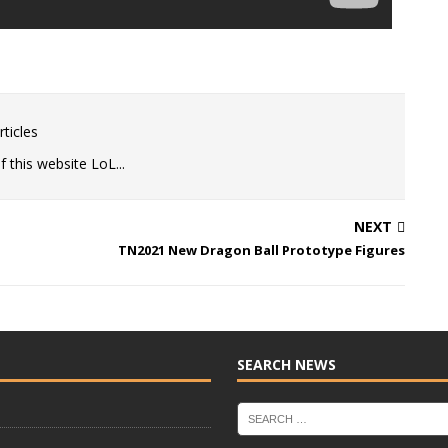
ticles
 this website LoL...
NEXT
TN2021 New Dragon Ball Prototype Figures
SEARCH NEWS