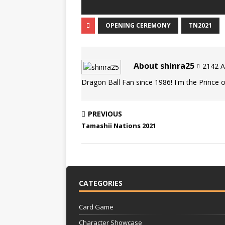
OPENING CEREMONY
TN2021
About shinra25
2142 Ar
Dragon Ball Fan since 1986! I'm the Prince of
PREVIOUS
Tamashii Nations 2021
CATEGORIES
Card Game
Character Showcase