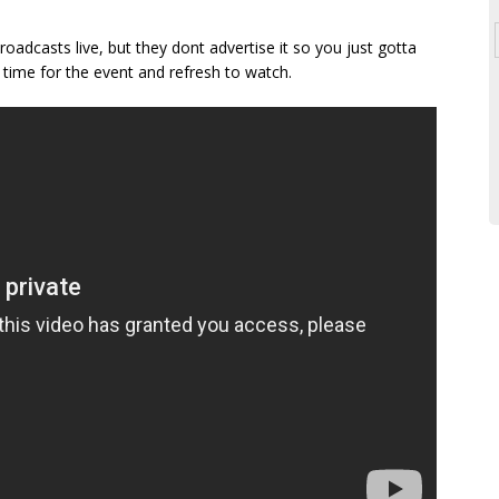
broadcasts live, but they dont advertise it so you just gotta
time for the event and refresh to watch.