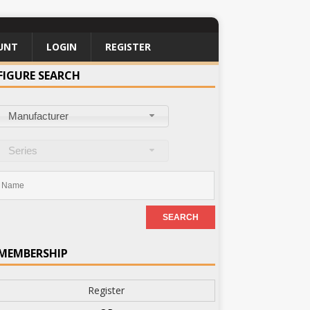
UNT
LOGIN
REGISTER
FIGURE SEARCH
Manufacturer
Series
MEMBERSHIP
Register