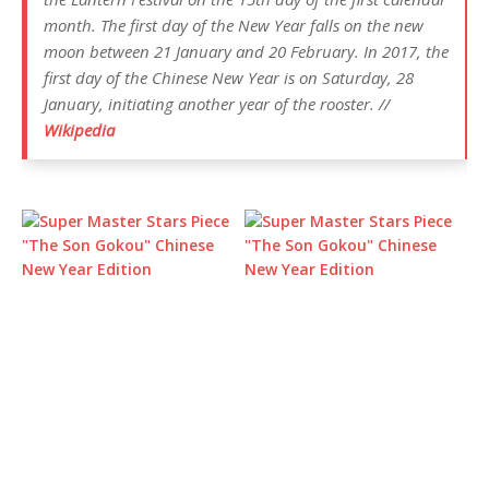
month. The first day of the New Year falls on the new
moon between 21 January and 20 February. In 2017, the
first day of the Chinese New Year is on Saturday, 28
January, initiating another year of the rooster. //
Wikipedia