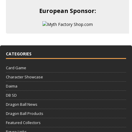
European Sponsor:
CATEGORIES
Card Game
Character Showcase
Daima
DB SD
Dragon Ball News
Dragon Ball Products
Featured Collectors
Figure Links