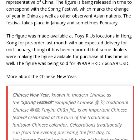
representative of China. The figure is being released in time to
correspond with the Spring Festival, which marks the change
of year in China as well as other observant Asian nations. The
festival takes place in January and sometimes February.
The figure was made available at Toys R Us locations in Hong
Kong for pre-order last month with an expected delivery for
mid-January; though it has been reported that some dealers
were making the figure available for purchase at this time as
well. The figure was being sold for 499.99 HKD / $65.99 USD.
More about the Chinese New Year:
Chinese New Year
, known in modern Chinese as
the
“Spring Festival”
(simplified Chinese 春节; traditional
Chinese 春節; Pinyin:
Chūn Jié
), is an important Chinese
festival celebrated at the turn of the traditional
lunisolar Chinese calendar. Celebrations traditionally
run from the evening preceding the first day, to
the Lantern Festival on the 15th day of the first calendar