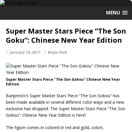
MENU
Super Master Stars Piece “The Son
Goku”: Chinese New Year Edition
January 16, 2017
Majin Rob
Super Master Stars Piece "The Son Gokou" Chinese New Year
Edition
Banpresto’s Super Master Stars Piece “The Son Gokou” has
been made available in several different color ways and a new
exclusive has dropped. The Super Master Stars Piece “The Son
Gokou”: Chinese New Year Edition is here!
The figure comes in colored in red and gold, colors