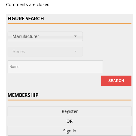
Comments are closed.
FIGURE SEARCH
Manufacturer
Series
MEMBERSHIP
Register
OR
Sign In