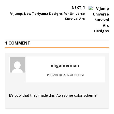
NEXT
V-Jump: New Toriyama Designs for Universe
Survival Arc
1 COMMENT
eligamerman
JANUARY 18, 2017 AT 6:38 PM
It’s cool that they made this. Awesome color scheme!