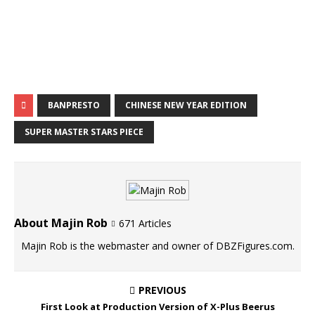
BANPRESTO
CHINESE NEW YEAR EDITION
SUPER MASTER STARS PIECE
About Majin Rob
671 Articles
Majin Rob is the webmaster and owner of DBZFigures.com.
PREVIOUS
First Look at Production Version of X-Plus Beerus