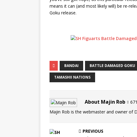
means it can (and most likely will) be re-re
Goku release.
BANDAI
BATTLE DAMAGED GOKU
TAMASHII NATIONS
About Majin Rob
671
Majin Rob is the webmaster and owner of 
PREVIOUS