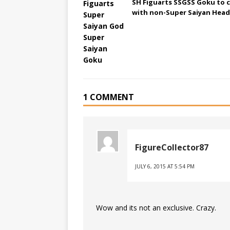
SH Figuarts SSGSS Goku to 
with non-Super Saiyan Head
1 COMMENT
FigureCollector87
JULY 6, 2015 AT 5:54 PM
Wow and its not an exclusive. Crazy.