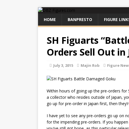
HOME
BANPRESTO
FIGURE LINK
SH Figuarts “Batt
Orders Sell Out in
July 3, 2015
Majin Rob
Figure New
Within hours of going up the pre-orders for 
a collector who resides outside of Japan, you
go up for pre-order in Japan first, then they’r
I have yet to see any pre-orders go up on n
for the impending pre-orders. If you happen
you’ve still got hope, as this particular rel