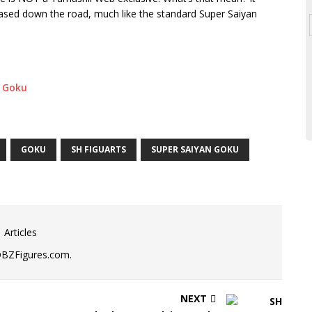
leased down the road, much like the standard Super Saiyan
GOKU
SH FIGUARTS
SUPER SAIYAN GOKU
 Articles
DBZFigures.com.
NEXT