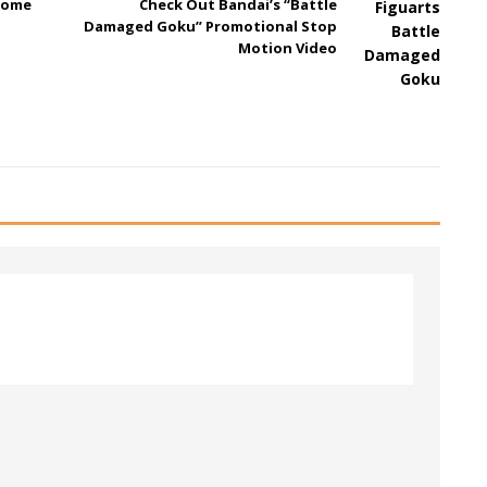
come
Check Out Bandai’s “Battle
Damaged Goku” Promotional Stop
Motion Video