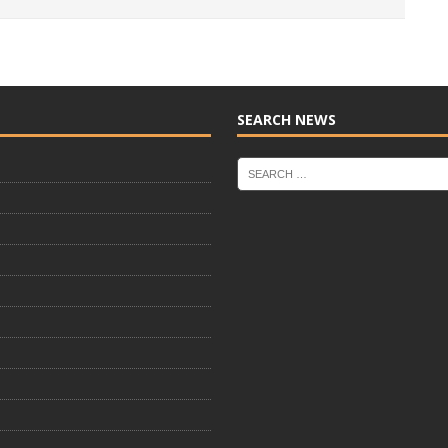
SEARCH NEWS