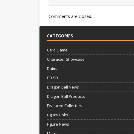
Comments are closed.
CATEGORIES
Card Game
Character Showcase
Daima
DB SD
Dragon Ball News
Dragon Ball Products
Featured Collectors
Figure Links
Figure News
Manga