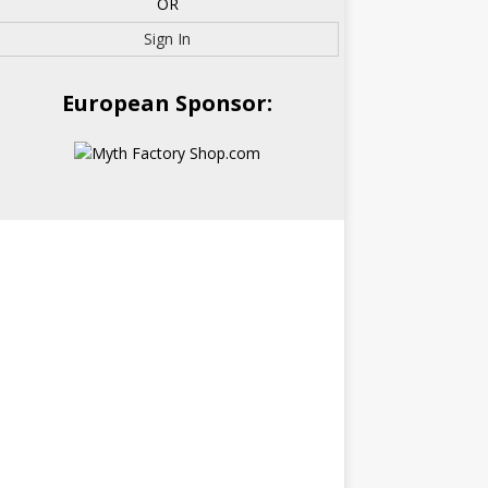
OR
Sign In
European Sponsor: