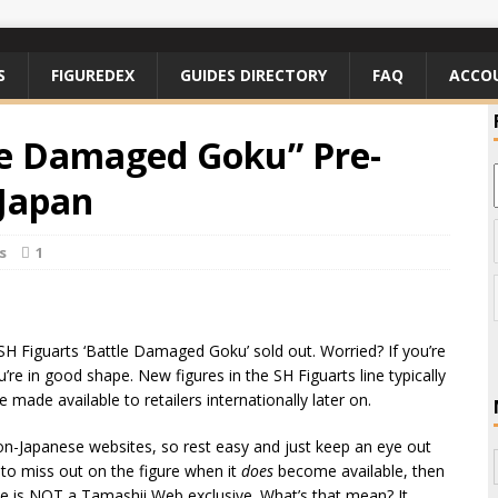
S
FIGUREDEX
GUIDES DIRECTORY
FAQ
ACCO
le Damaged Goku” Pre-
 Japan
s
1
SH Figuarts ‘Battle Damaged Goku’ sold out. Worried? If you’re
’re in good shape. New figures in the SH Figuarts line typically
e made available to retailers internationally later on.
on-Japanese websites, so rest easy and just keep an eye out
 to miss out on the figure when it
does
become available, then
ease is NOT a Tamashii Web exclusive. What’s that mean? It