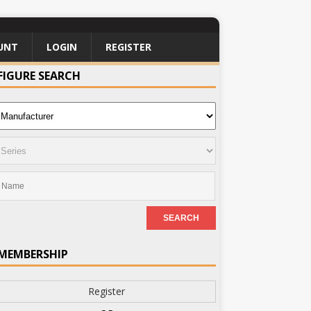
UNT
LOGIN
REGISTER
FIGURE SEARCH
MEMBERSHIP
Register