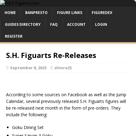
HOME
BANPRESTO
FIGURE LINKS
FIGUREDEX
GUIDES DIRECTORY
FAQ
ACCOUNT
LOGIN
REGISTER
S.H. Figuarts Re-Releases
September 8, 2023
shinra25
According to some sources on Facebook as well as the Jump
Calendar, several previously released S.H. Figuarts figures will
be re-released next month in the form of pre-orders. They
include the following:
Goku Dining Set
Super Saiyan 3 Goku