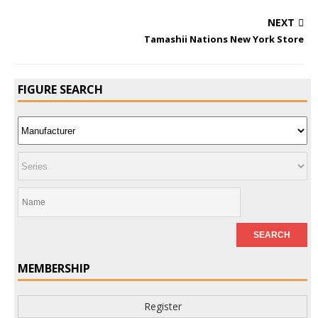
NEXT
Tamashii Nations New York Store
FIGURE SEARCH
MEMBERSHIP
Register