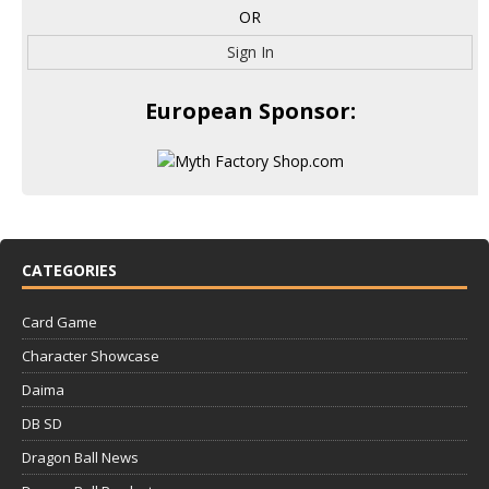
OR
Sign In
European Sponsor:
CATEGORIES
Card Game
Character Showcase
Daima
DB SD
Dragon Ball News