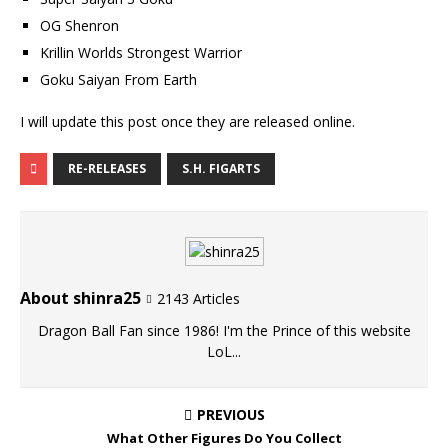
OG Shenron
Krillin Worlds Strongest Warrior
Goku Saiyan From Earth
I will update this post once they are released online.
RE-RELEASES
S.H. FIGARTS
About shinra25
2143 Articles
Dragon Ball Fan since 1986! I'm the Prince of this website
LoL...
PREVIOUS
What Other Figures Do You Collect