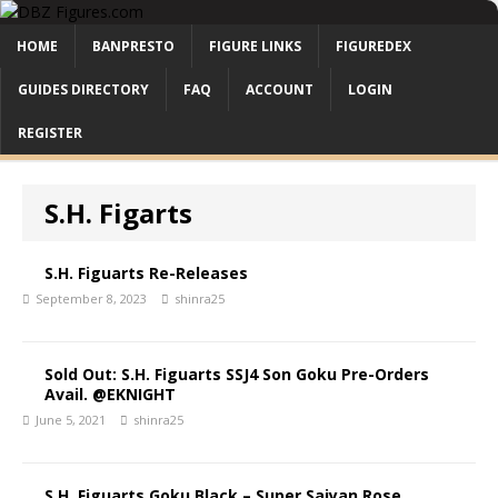
HOME
BANPRESTO
FIGURE LINKS
FIGUREDEX
GUIDES DIRECTORY
FAQ
ACCOUNT
LOGIN
REGISTER
S.H. Figarts
S.H. Figuarts Re-Releases
September 8, 2023
shinra25
Sold Out: S.H. Figuarts SSJ4 Son Goku Pre-Orders
Avail. @EKNIGHT
June 5, 2021
shinra25
S.H. Figuarts Goku Black – Super Saiyan Rose