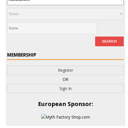
MEMBERSHIP
Register
OR
Sign In
European Sponsor: