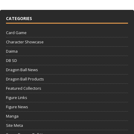
CATEGORIES
Card Game
Character Showcase
Daima
DB SD
Dragon Ball News
Dragon Ball Products
Featured Collectors
Figure Links
Figure News
Manga
Site Meta