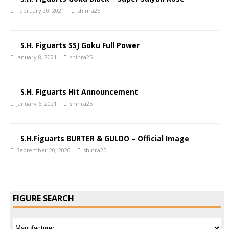
February 20, 2021
shinra25
S.H. Figuarts SSJ Goku Full Power
January 8, 2021
shinra25
S.H. Figuarts Hit Announcement
January 6, 2021
shinra25
S.H.Figuarts BURTER & GULDO – Official Image
September 20, 2020
shinra25
FIGURE SEARCH