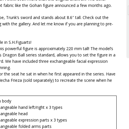
t fabric like the Gohan figure announced a few months ago.
, Trunk’s sword and stands about 8.6″ tall. Check out the
 with the gallery. And let me know if you are planning to pre-
e in S.H.Figuarts!
his powerful figure is approximately 220 mm tall! The model’s
 Dragon Ball series standard, allows you to set the figure in a
rd. We have included three exchangeable facial expression
nning.
 the seat he sat in when he first appeared in the series. Have
Mecha Frieza (sold separately) to recreate the scene when he
 body
eable hand left/right x 3 types
ngeable head
geable expression parts x 3 types
geable folded arms parts