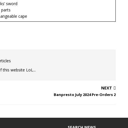
s’ sword
parts
ngeable cape
ticles
 this website LoL...
NEXT
Banpresto July 2024 Pre-Orders 2
SEARCH NEWS