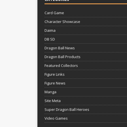
Card Game
Character Showcase
Daima
DB SD
Dragon Ball News
Dragon Ball Products
Featured Collectors
Figure Links
Figure News
Manga
Site Meta
Super Dragon Ball Heroes
Video Games