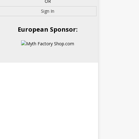
OR
Sign In
European Sponsor: