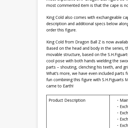
most commented item is that the cape is no
King Cold also comes with exchangeable cape
description and additional specs below along
order this figure.
King Cold from Dragon Ball Z is now availabl
Based on the head and body in the series, t
movable structure, based on the S.H.Figuarts
cool pose with both hands wielding the swo
parts – shouting, clenching his teeth, and gri
What’s more, we have even included parts for
fun combining this figure with S.H.Figuarts 
came to Earth!
Product Description
・Main
・Exchang
・Excha
・Exchan
・Exchan