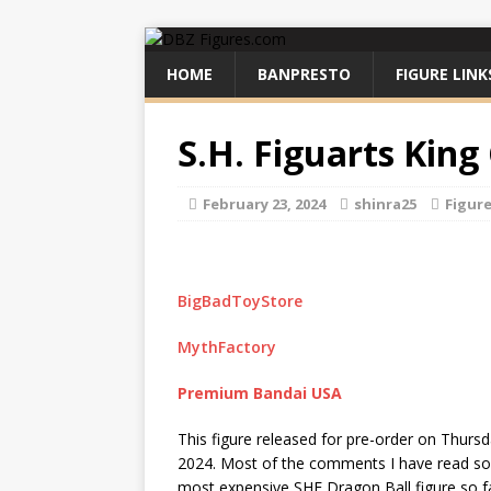
HOME
BANPRESTO
FIGURE LINK
S.H. Figuarts King
February 23, 2024
shinra25
Figur
BigBadToyStore
MythFactory
Premium Bandai USA
This figure released for pre-order on Thursd
2024. Most of the comments I have read so f
most expensive SHF Dragon Ball figure so fa