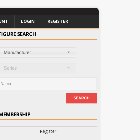
UNT
LOGIN
REGISTER
FIGURE SEARCH
Manufacturer
Series
MEMBERSHIP
Register