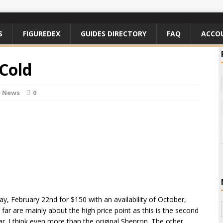
S
FIGUREDEX
GUIDES DIRECTORY
FAQ
ACCO
 Cold
e News
0
ay, February 22nd for $150 with an availability of October,
ar are mainly about the high price point as this is the second
r. I think even more than the original Shenron. The other