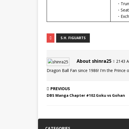
・Trunk
・Seat 
・Excha
S.H. FIGUARTS
About shinra25
2143 Ar
Dragon Ball Fan since 1986! I'm the Prince of
PREVIOUS
DBS Manga Chapter #102 Goku vs Gohan
CATEGORIES