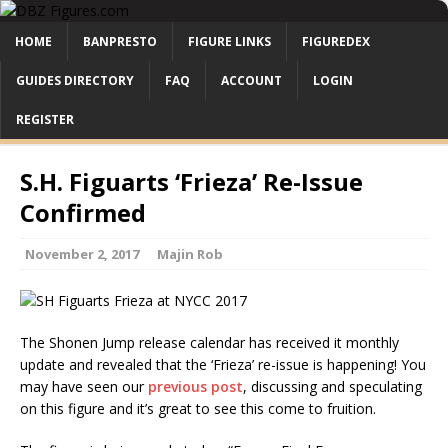
HOME
BANPRESTO
FIGURE LINKS
FIGUREDEX
GUIDES DIRECTORY
FAQ
ACCOUNT
LOGIN
REGISTER
S.H. Figuarts ‘Frieza’ Re-Issue
Confirmed
November 2, 2017
Majin Rob
The Shonen Jump release calendar has received it monthly
update and revealed that the ‘Frieza’ re-issue is happening! You
may have seen our
previous post
, discussing and speculating
on this figure and it’s great to see this come to fruition.