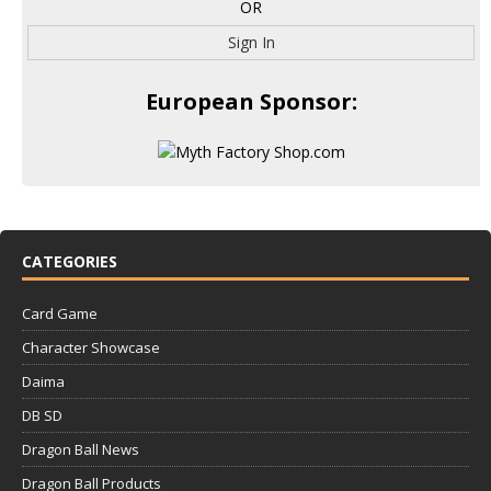
OR
Sign In
European Sponsor:
CATEGORIES
Card Game
Character Showcase
Daima
DB SD
Dragon Ball News
Dragon Ball Products