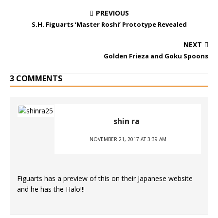
PREVIOUS
S.H. Figuarts ‘Master Roshi’ Prototype Revealed
NEXT
Golden Frieza and Goku Spoons
3 COMMENTS
shin ra
NOVEMBER 21, 2017 AT 3:39 AM
Figuarts has a preview of this on their Japanese website
and he has the Halo!!!