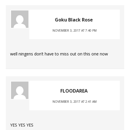
Goku Black Rose
NOVEMBER 3, 2017 AT 7:40 PM
well ningens don’t have to miss out on this one now
FLOODAREA
NOVEMBER 3, 2017 AT 2:41 AM
YES YES YES