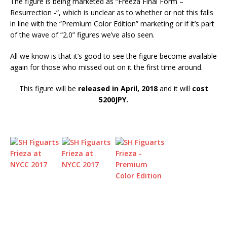
The figure is being marketed as “Freeza Final Form –
Resurrection -“, which is unclear as to whether or not this falls
in line with the “Premium Color Edition” marketing or if it’s part
of the wave of “2.0” figures we’ve also seen.
All we know is that it’s good to see the figure become available
again for those who missed out on it the first time around.
This figure will be
released in April, 2018
and it will
cost
5200JPY.