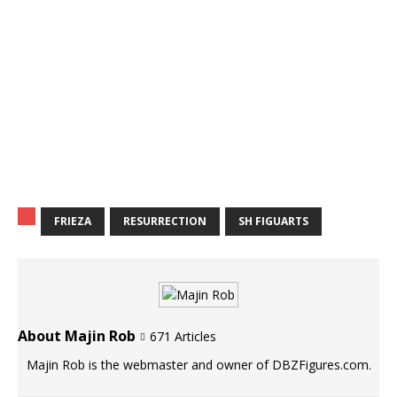
FRIEZA
RESURRECTION
SH FIGUARTS
About Majin Rob
671 Articles
Majin Rob is the webmaster and owner of DBZFigures.com.