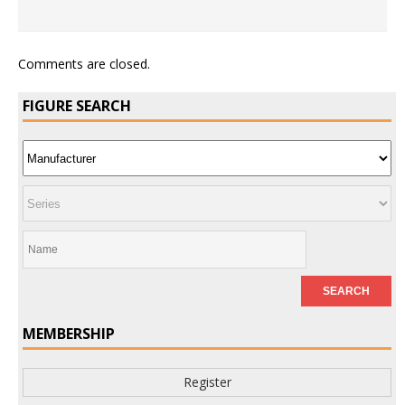
Comments are closed.
FIGURE SEARCH
MEMBERSHIP
Register