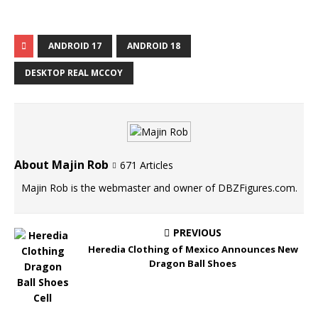
ANDROID 17
ANDROID 18
DESKTOP REAL MCCOY
About Majin Rob
671 Articles
Majin Rob is the webmaster and owner of DBZFigures.com.
PREVIOUS
Heredia Clothing of Mexico Announces New
Dragon Ball Shoes