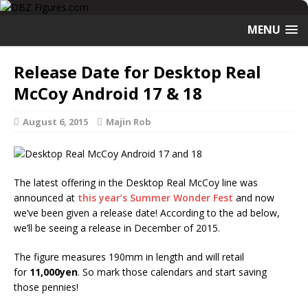
MENU
Release Date for Desktop Real
McCoy Android 17 & 18
August 6, 2015
Majin Rob
The latest offering in the Desktop Real McCoy line was
announced at
this year’s Summer Wonder Fest
and now
we’ve been given a release date! According to the ad below,
we’ll be seeing a release in December of 2015.
The figure measures 190mm in length and will retail
for
11,000yen
. So mark those calendars and start saving
those pennies!