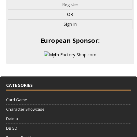
Register
OR
Sign In
European Sponsor:
CATEGORIES
Card Game
Character Showcase
Daima
DB SD