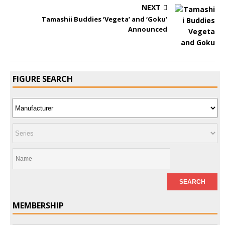
NEXT
Tamashii Buddies ‘Vegeta’ and ‘Goku’
Announced
FIGURE SEARCH
MEMBERSHIP