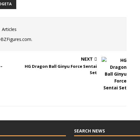
OGETA
 Articles
DBZFigures.com.
NEXT
 –
HG Dragon Ball Ginyu Force Sentai
Set
SEARCH NEWS