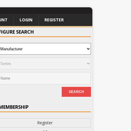
UNT
LOGIN
REGISTER
FIGURE SEARCH
MEMBERSHIP
Register