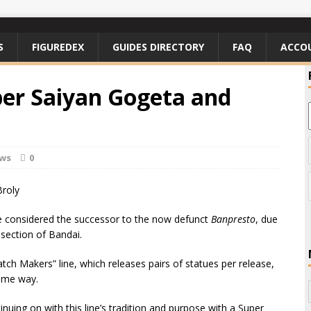
S
FIGUREDEX
GUIDES DIRECTORY
FAQ
ACCO
er Saiyan Gogeta and
ews
0
e considered the successor to the now defunct
Banpresto
, due
 section of Bandai.
ch Makers” line, which releases pairs of statues per release,
some way.
nuing on with this line’s tradition and purpose with a Super