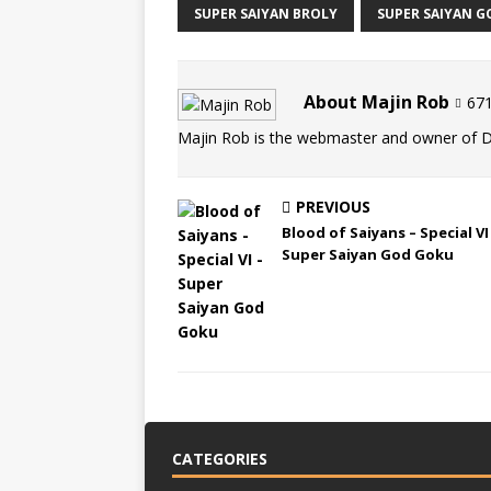
SUPER SAIYAN BROLY
SUPER SAIYAN G
About Majin Rob
671
Majin Rob is the webmaster and owner of 
PREVIOUS
Blood of Saiyans – Special VI
Super Saiyan God Goku
CATEGORIES