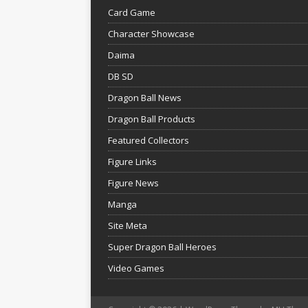
Card Game
Character Showcase
Daima
DB SD
Dragon Ball News
Dragon Ball Products
Featured Collectors
Figure Links
Figure News
Manga
Site Meta
Super Dragon Ball Heroes
Video Games