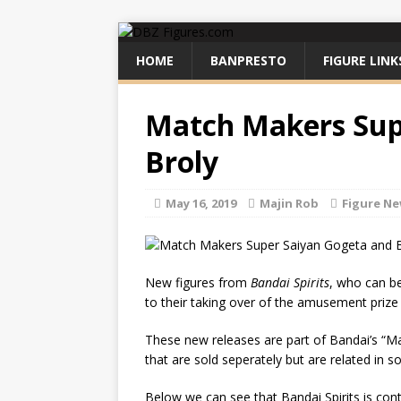
HOME
BANPRESTO
FIGURE LINK
Match Makers Sup
Broly
May 16, 2019
Majin Rob
Figure N
New figures from
Bandai Spirits
, who can b
to their taking over of the amusement prize
These new releases are part of Bandai’s “Mat
that are sold seperately but are related in 
Below we can see that Bandai Spirits is conti