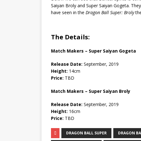
Saiyan Broly and Super Saiyan Gogeta. They’
have seen in the
Dragon Ball Super: Broly
the
The Details:
Match Makers – Super Saiyan Gogeta
Release Date:
September, 2019
Height:
14cm
Price:
TBD
Match Makers – Super Saiyan Broly
Release Date:
September, 2019
Height:
16cm
Price:
TBD
DRAGON BALL SUPER
DRAGON BA