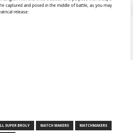
re captured and posed in the middle of battle, as you may
atrical release:
LL SUPER BROLY
MATCH MAKERS
MATCHMAKERS