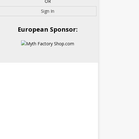
OR
Sign In
European Sponsor: