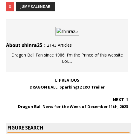
JUMP CALENDAR
About shinra25
2143 Articles
Dragon Ball Fan since 1986! I'm the Prince of this website
LoL...
PREVIOUS
DRAGON BALL: Sparking! ZERO Trailer
NEXT
Dragon Ball News for the Week of December 11th, 2023
FIGURE SEARCH