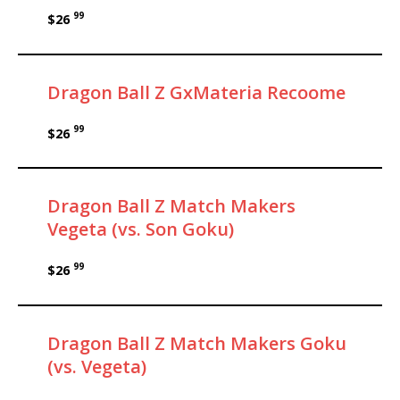
99
$26
Dragon Ball Z GxMateria Recoome
99
$26
Dragon Ball Z Match Makers
Vegeta (vs. Son Goku)
99
$26
Dragon Ball Z Match Makers Goku
(vs. Vegeta)