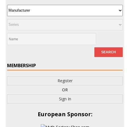
MEMBERSHIP
Register
OR
Sign In
European Sponsor: