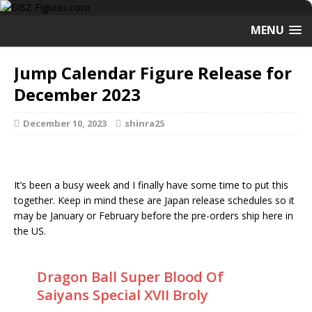
MENU
Jump Calendar Figure Release for
December 2023
December 10, 2023
shinra25
It’s been a busy week and I finally have some time to put this
together. Keep in mind these are Japan release schedules so it
may be January or February before the pre-orders ship here in
the US.
Dragon Ball Super Blood Of
Saiyans Special XVII Broly