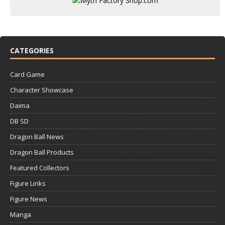
CATEGORIES
Card Game
Character Showcase
Daima
DB SD
Dragon Ball News
Dragon Ball Products
Featured Collectors
Figure Links
Figure News
Manga