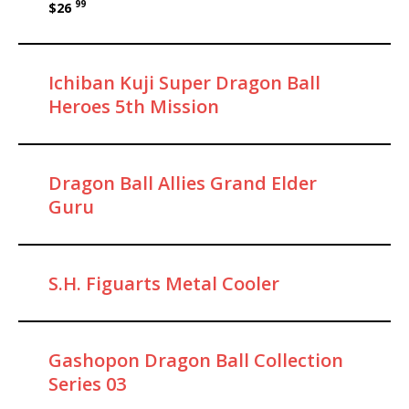
99
$26
Ichiban Kuji Super Dragon Ball
Heroes 5th Mission
Dragon Ball Allies Grand Elder
Guru
S.H. Figuarts Metal Cooler
Gashopon Dragon Ball Collection
Series 03