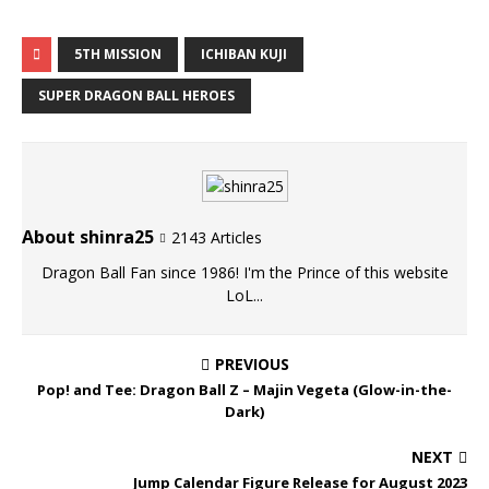
5TH MISSION
ICHIBAN KUJI
SUPER DRAGON BALL HEROES
About shinra25
2143 Articles
Dragon Ball Fan since 1986! I'm the Prince of this website
LoL...
PREVIOUS
Pop! and Tee: Dragon Ball Z – Majin Vegeta (Glow-in-the-
Dark)
NEXT
Jump Calendar Figure Release for August 2023