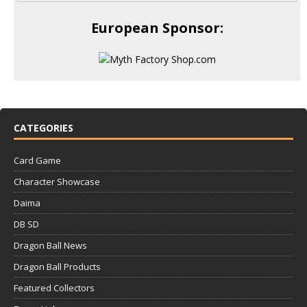
European Sponsor:
CATEGORIES
Card Game
Character Showcase
Daima
DB SD
Dragon Ball News
Dragon Ball Products
Featured Collectors