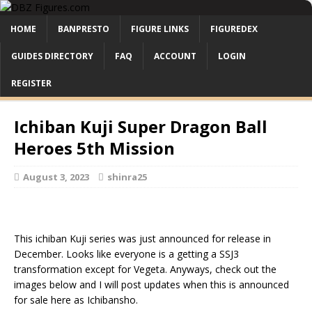
HOME
BANPRESTO
FIGURE LINKS
FIGUREDEX
GUIDES DIRECTORY
FAQ
ACCOUNT
LOGIN
REGISTER
Ichiban Kuji Super Dragon Ball
Heroes 5th Mission
August 3, 2023
shinra25
This ichiban Kuji series was just announced for release in
December. Looks like everyone is a getting a SSJ3
transformation except for Vegeta. Anyways, check out the
images below and I will post updates when this is announced
for sale here as Ichibansho.