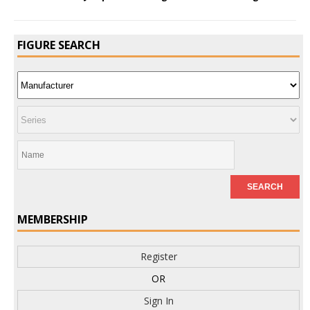
FIGURE SEARCH
MEMBERSHIP
Register
OR
Sign In