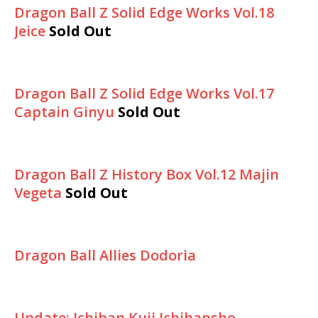
Dragon Ball Z Solid Edge Works Vol.18
Jeice
Sold Out
Dragon Ball Z Solid Edge Works Vol.17
Captain Ginyu
Sold Out
Dragon Ball Z History Box Vol.12 Majin
Vegeta
Sold Out
Dragon Ball Allies Dodoria
Update: Ichiban Kuji Ichibansho