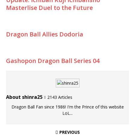
Masterlise Duel to the Future
Dragon Ball Allies Dodoria
Gashopon Dragon Ball Series 04
About shinra25
2143 Articles
Dragon Ball Fan since 1986! I'm the Prince of this website
LoL...
PREVIOUS