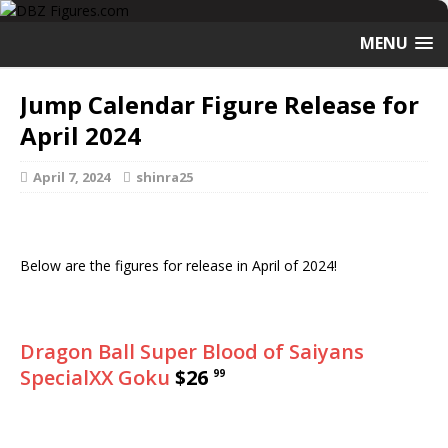
MENU
Jump Calendar Figure Release for
April 2024
April 7, 2024
shinra25
Below are the figures for release in April of 2024!
Dragon Ball Super Blood of Saiyans
SpecialXX Goku
$26
99