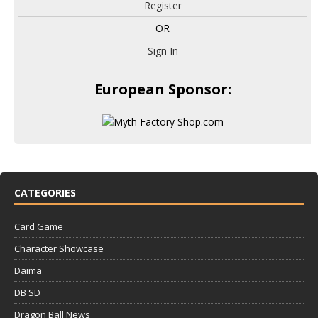
Register
OR
Sign In
European Sponsor:
CATEGORIES
Card Game
Character Showcase
Daima
DB SD
Dragon Ball News