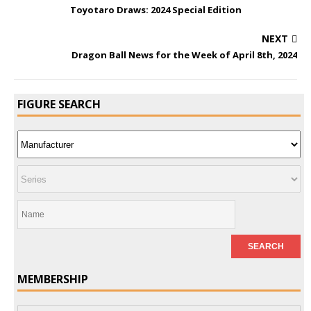
Toyotaro Draws: 2024 Special Edition
NEXT
Dragon Ball News for the Week of April 8th, 2024
FIGURE SEARCH
MEMBERSHIP