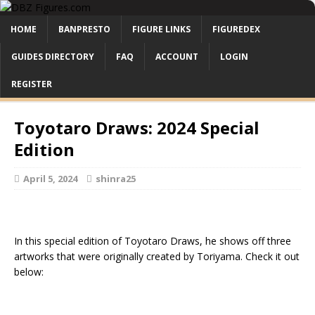
HOME
BANPRESTO
FIGURE LINKS
FIGUREDEX
GUIDES DIRECTORY
FAQ
ACCOUNT
LOGIN
REGISTER
Toyotaro Draws: 2024 Special
Edition
April 5, 2024
shinra25
In this special edition of Toyotaro Draws, he shows off three
artworks that were originally created by Toriyama. Check it out
below: