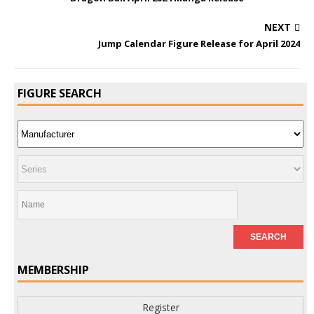
NEXT
Jump Calendar Figure Release for April 2024
FIGURE SEARCH
MEMBERSHIP
Register