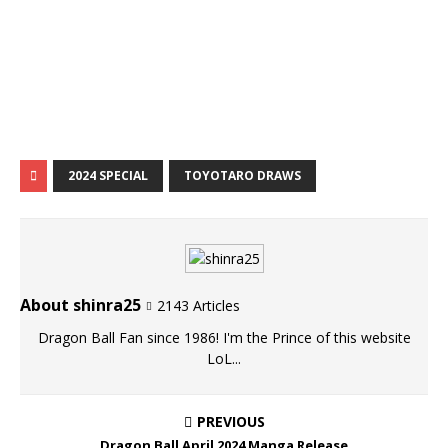
2024 SPECIAL
TOYOTARO DRAWS
About shinra25
2143 Articles
Dragon Ball Fan since 1986! I'm the Prince of this website
LoL...
PREVIOUS
Dragon Ball April 2024 Manga Release