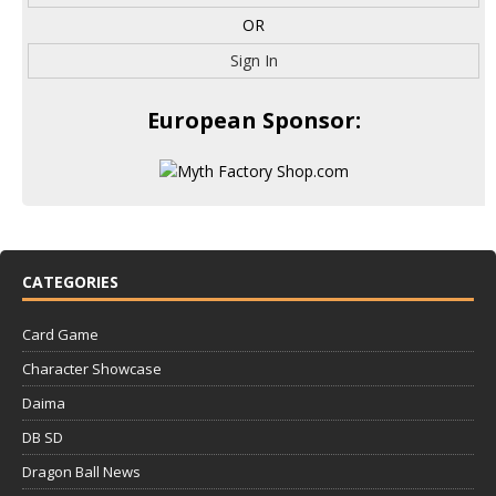
OR
Sign In
European Sponsor:
CATEGORIES
Card Game
Character Showcase
Daima
DB SD
Dragon Ball News