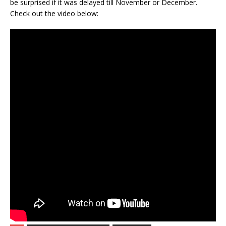
be surprised if it was delayed till November or December.
Check out the video below: