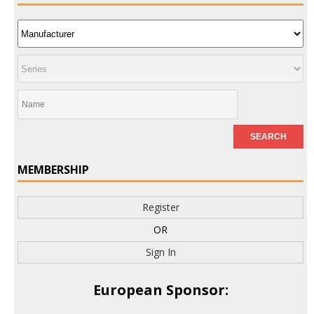
MEMBERSHIP
Register
OR
Sign In
European Sponsor: