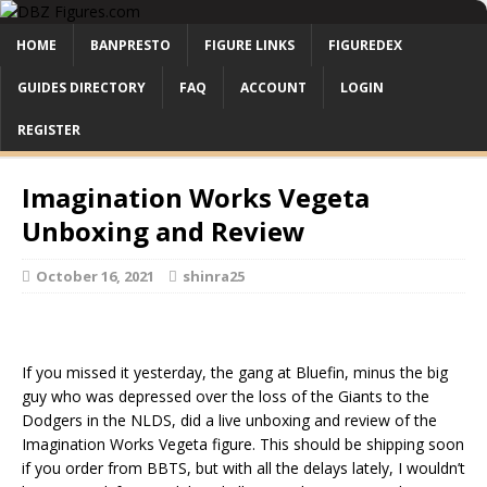
HOME
BANPRESTO
FIGURE LINKS
FIGUREDEX
GUIDES DIRECTORY
FAQ
ACCOUNT
LOGIN
REGISTER
Imagination Works Vegeta
Unboxing and Review
October 16, 2021
shinra25
If you missed it yesterday, the gang at Bluefin, minus the big
guy who was depressed over the loss of the Giants to the
Dodgers in the NLDS, did a live unboxing and review of the
Imagination Works Vegeta figure. This should be shipping soon
if you order from BBTS, but with all the delays lately, I wouldn’t