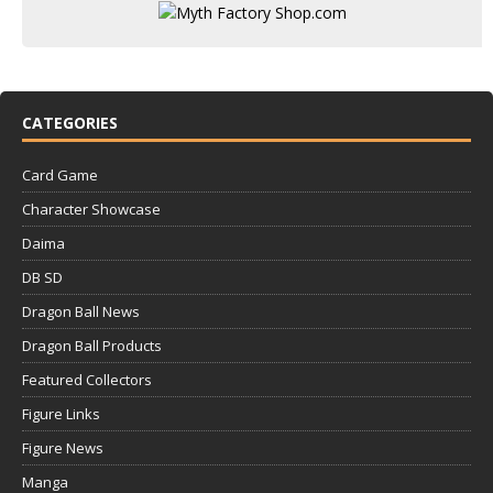
CATEGORIES
Card Game
Character Showcase
Daima
DB SD
Dragon Ball News
Dragon Ball Products
Featured Collectors
Figure Links
Figure News
Manga