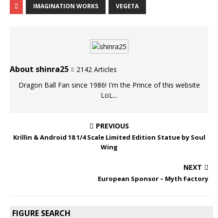
IMAGINATION WORKS
VEGETA
About shinra25
2142 Articles
Dragon Ball Fan since 1986! I'm the Prince of this website
LoL...
PREVIOUS
Krillin & Android 18 1/4 Scale Limited Edition Statue by Soul
Wing
NEXT
European Sponsor – Myth Factory
FIGURE SEARCH