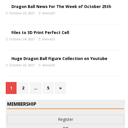
Dragon Ball News For The Week of October 25th
October 25, 2021
shinra25
Files to 3D Print Perfect Cell
October 24, 2021
shinra25
Huge Dragon Ball Figure Collection on Youtube
October 23, 2021
shinra25
1
2
…
5
»
MEMBERSHIP
Register