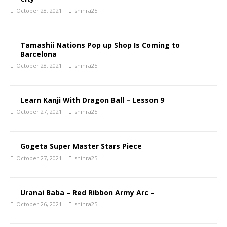
October 28, 2021
shinra25
Tamashii Nations Pop up Shop Is Coming to
Barcelona
October 28, 2021
shinra25
Learn Kanji With Dragon Ball – Lesson 9
October 27, 2021
shinra25
Gogeta Super Master Stars Piece
October 27, 2021
shinra25
Uranai Baba – Red Ribbon Army Arc –
October 26, 2021
shinra25