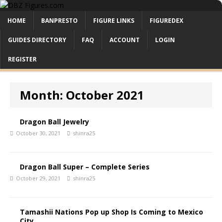
HOME
BANPRESTO
FIGURE LINKS
FIGUREDEX
GUIDES DIRECTORY
FAQ
ACCOUNT
LOGIN
REGISTER
Month:
October 2021
Dragon Ball Jewelry
October 30, 2021
shinra25
Dragon Ball Super – Complete Series
October 29, 2021
shinra25
Tamashii Nations Pop up Shop Is Coming to Mexico
City