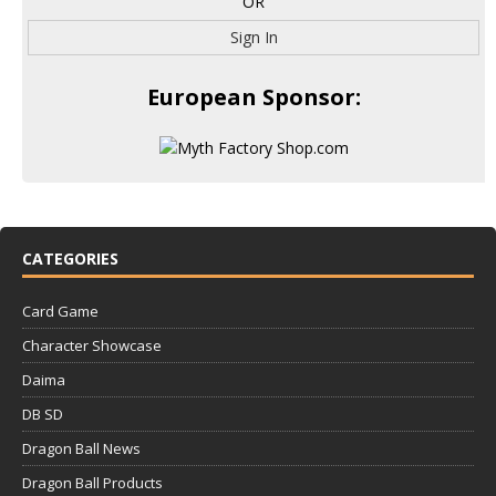
OR
Sign In
European Sponsor:
CATEGORIES
Card Game
Character Showcase
Daima
DB SD
Dragon Ball News
Dragon Ball Products