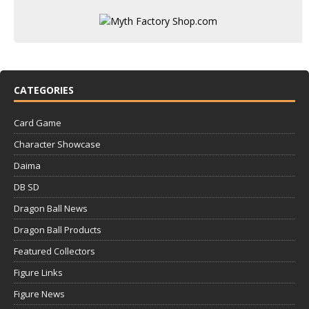
CATEGORIES
Card Game
Character Showcase
Daima
DB SD
Dragon Ball News
Dragon Ball Products
Featured Collectors
Figure Links
Figure News