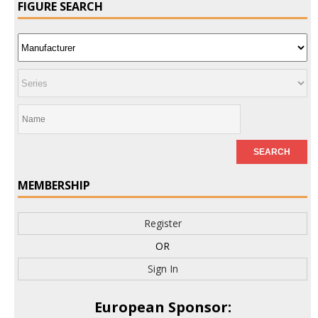
FIGURE SEARCH
MEMBERSHIP
Register
OR
Sign In
European Sponsor: