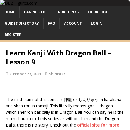
HOME
BANPRESTO
FIGURE LINKS
FIGUREDEX
GUIDES DIRECTORY
FAQ
ACCOUNT
LOGIN
REGISTER
Learn Kanji With Dragon Ball –
Lesson 9
October 27, 2021
shinra25
The ninth kanji of this series is 神龍 or しんりゅう in katakana
and shen ron in romaji. This literally means god + dragon,
which shenron basically is in Dragon Ball. You can say he is the
main character of this series as without him and the Dragon
Balls, there is no story. Check out the
official site for more