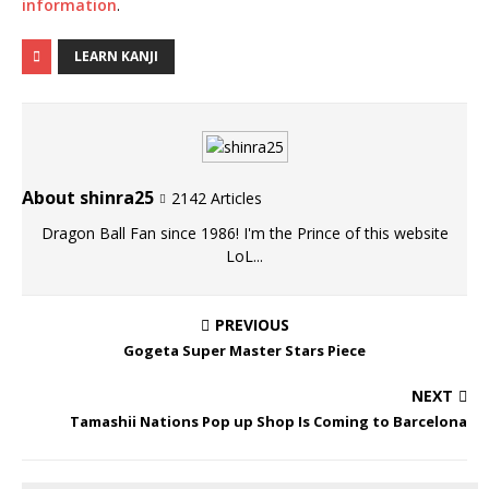
information
.
LEARN KANJI
About shinra25
2142 Articles
Dragon Ball Fan since 1986! I'm the Prince of this website
LoL...
PREVIOUS
Gogeta Super Master Stars Piece
NEXT
Tamashii Nations Pop up Shop Is Coming to Barcelona