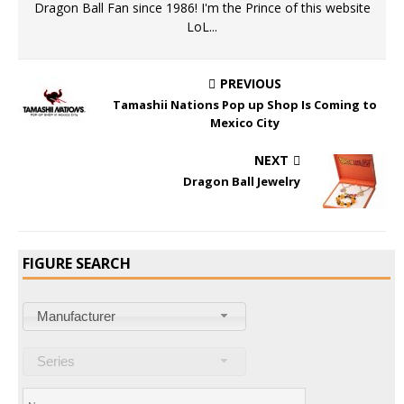
Dragon Ball Fan since 1986! I'm the Prince of this website
LoL...
PREVIOUS
Tamashii Nations Pop up Shop Is Coming to
Mexico City
NEXT
Dragon Ball Jewelry
FIGURE SEARCH
Manufacturer
Series