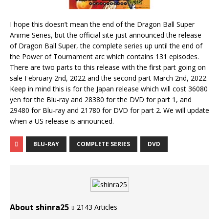
I hope this doesn’t mean the end of the Dragon Ball Super
Anime Series, but the official site just announced the release
of Dragon Ball Super, the complete series up until the end of
the Power of Tournament arc which contains 131 episodes.
There are two parts to this release with the first part going on
sale February 2nd, 2022 and the second part March 2nd, 2022.
Keep in mind this is for the Japan release which will cost 36080
yen for the Blu-ray and 28380 for the DVD for part 1, and
29480 for Blu-ray and 21780 for DVD for part 2. We will update
when a US release is announced.
BLU-RAY
COMPLETE SERIES
DVD
About shinra25
2143 Articles