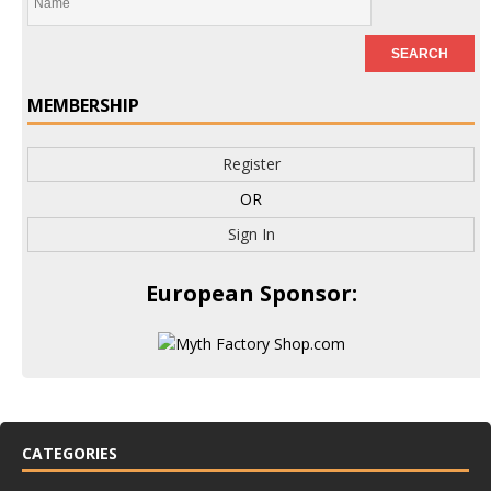
MEMBERSHIP
Register
OR
Sign In
European Sponsor:
CATEGORIES