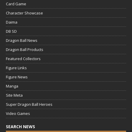
Card Game
Character Showcase
Daima
DB SD
Dragon Ball News
Dragon Ball Products
Featured Collectors
Figure Links
Figure News
Manga
Site Meta
Super Dragon Ball Heroes
Video Games
SEARCH NEWS