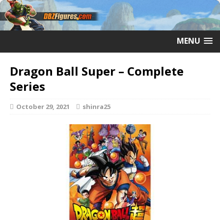
MENU
Dragon Ball Super – Complete
Series
October 29, 2021
shinra25