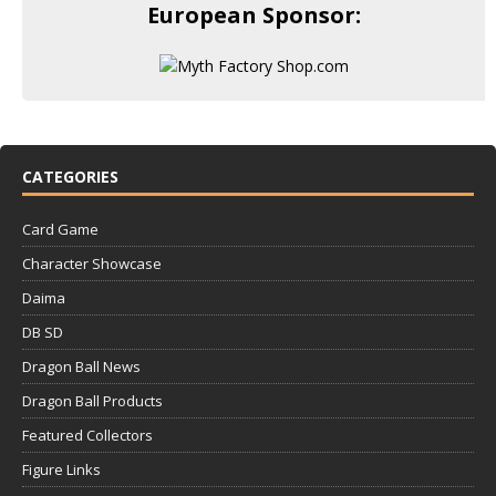
European Sponsor:
CATEGORIES
Card Game
Character Showcase
Daima
DB SD
Dragon Ball News
Dragon Ball Products
Featured Collectors
Figure Links