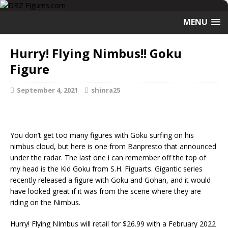
MENU
Hurry! Flying Nimbus!! Goku
Figure
September 4, 2021
shinra25
You don’t get too many figures with Goku surfing on his
nimbus cloud, but here is one from Banpresto that announced
under the radar. The last one i can remember off the top of
my head is the Kid Goku from S.H. Figuarts. Gigantic series
recently released a figure with Goku and Gohan, and it would
have looked great if it was from the scene where they are
riding on the Nimbus.
Hurry! Flying NImbus will retail for $26.99 with a February 2022