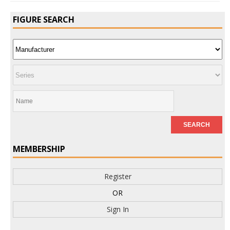
FIGURE SEARCH
MEMBERSHIP
Register
OR
Sign In