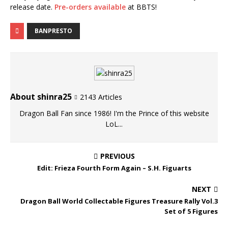
release date.
Pre-orders available
at BBTS!
BANPRESTO
About shinra25
2143 Articles
Dragon Ball Fan since 1986! I'm the Prince of this website
LoL...
PREVIOUS
Edit: Frieza Fourth Form Again – S.H. Figuarts
NEXT
Dragon Ball World Collectable Figures Treasure Rally Vol.3
Set of 5 Figures