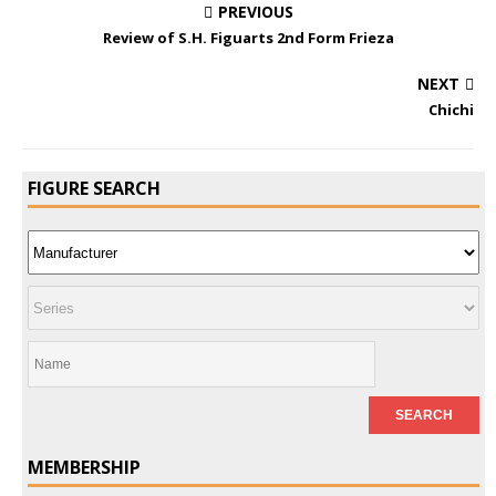
PREVIOUS
Review of S.H. Figuarts 2nd Form Frieza
NEXT
Chichi
FIGURE SEARCH
MEMBERSHIP