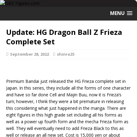
MENU
Update: HG Dragon Ball Z Frieza
Complete Set
September 28, 2022
shinra25
Premium Bandai just released the HG Frieza complete set in
Japan. In this series, they include all the forms of one character
and have so far done Cell and Majin Buu, now it is Frieza’s
turn; however, I think they were a bit premature in releasing
this considering what just happened in the manga. There are
eight figures in this high grade set including all his forms as
well as a power up fourth form and the mecha Frieza form as
well. They will eventually need to add Frieza Black to this as
well or release an all new set. Cost is 15,000 yen or about