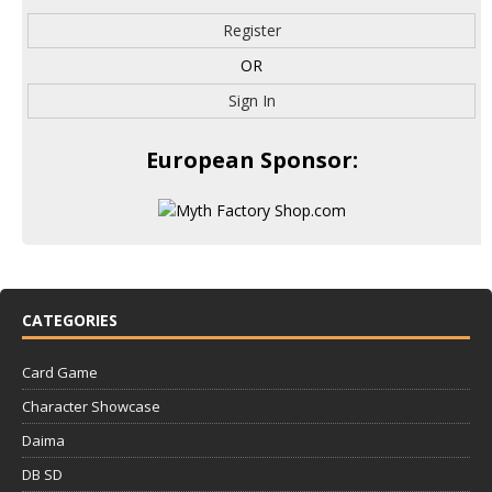
Register
OR
Sign In
European Sponsor:
CATEGORIES
Card Game
Character Showcase
Daima
DB SD