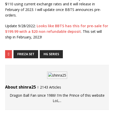
$110 using current exchange rates and it will release in
February of 2023. I will update once BBTS announces pre-
orders.
Update 9/28/2022:
Looks like BBTS has this for pre-sale for
$199.99 with a $20 non refundable deposit
. This set will
ship in February, 2023!
FRIEZA SET
HG SERIES
About shinra25
2143 Articles
Dragon Ball Fan since 1986! I'm the Prince of this website
LoL...