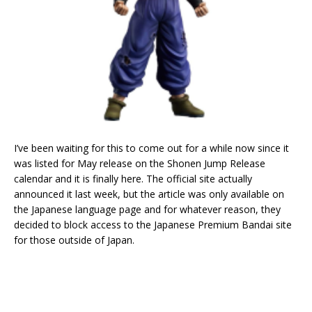
I’ve been waiting for this to come out for a while now since it
was listed for May release on the Shonen Jump Release
calendar and it is finally here. The official site actually
announced it last week, but the article was only available on
the Japanese language page and for whatever reason, they
decided to block access to the Japanese Premium Bandai site
for those outside of Japan.