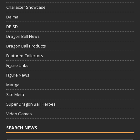
Character Showcase
Daima
DB SD
Dragon Ball News
Dragon Ball Products
Featured Collectors
Figure Links
Figure News
Manga
Site Meta
Super Dragon Ball Heroes
Video Games
SEARCH NEWS