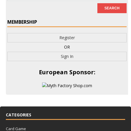
MEMBERSHIP
Register
OR
Sign In
European Sponsor:
CATEGORIES
Card Game