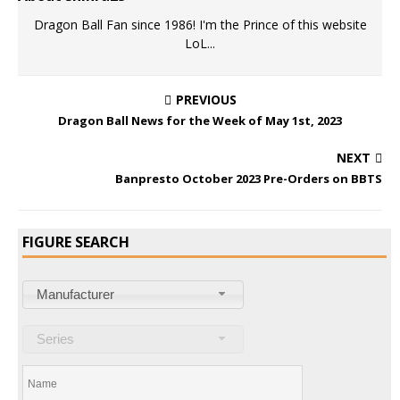
Dragon Ball Fan since 1986! I'm the Prince of this website
LoL...
PREVIOUS
Dragon Ball News for the Week of May 1st, 2023
NEXT
Banpresto October 2023 Pre-Orders on BBTS
FIGURE SEARCH
Manufacturer
Series