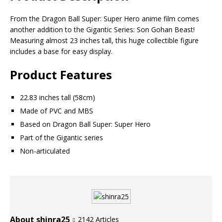
From the Dragon Ball Super: Super Hero anime film comes
another addition to the Gigantic Series: Son Gohan Beast!
Measuring almost 23 inches tall, this huge collectible figure
includes a base for easy display.
Product Features
22.83 inches tall (58cm)
Made of PVC and MBS
Based on Dragon Ball Super: Super Hero
Part of the Gigantic series
Non-articulated
About shinra25
2142 Articles