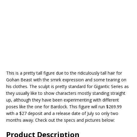
This is a pretty tall figure due to the ridiculously tall hair for
Gohan Beast with the smirk expression and some tearing on
his clothes. The sculpt is pretty standard for Gigantic Series as
they usually like to show characters mostly standing straight
up, although they have been experimenting with different
poses like the one for Bardock. This figure will run $269.99
with a $27 deposit and a release date of July so only two
months away. Check out the specs and pictures below:
Product Description