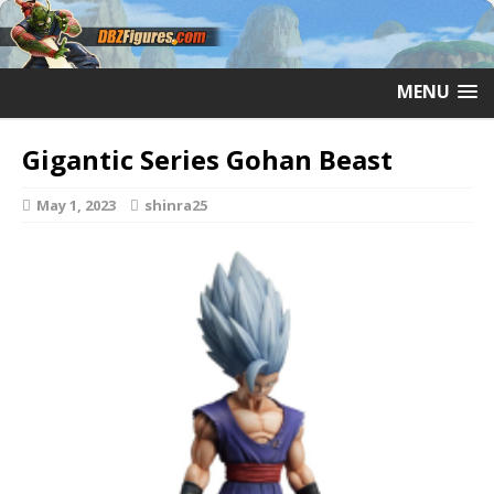
MENU
Gigantic Series Gohan Beast
May 1, 2023
shinra25