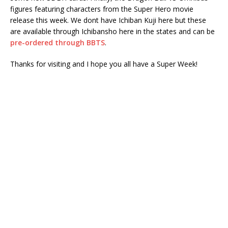
figures featuring characters from the Super Hero movie
release this week. We dont have Ichiban Kuji here but these
are available through Ichibansho here in the states and can be
pre-ordered through BBTS
.
Thanks for visiting and I hope you all have a Super Week!