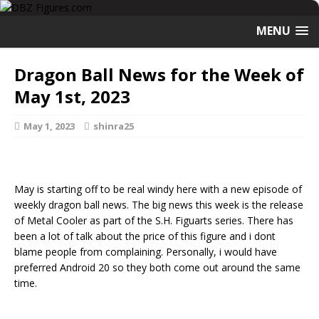
MENU
Dragon Ball News for the Week of
May 1st, 2023
May 1, 2023
shinra25
May is starting off to be real windy here with a new episode of
weekly dragon ball news. The big news this week is the release
of Metal Cooler as part of the S.H. Figuarts series. There has
been a lot of talk about the price of this figure and i dont
blame people from complaining. Personally, i would have
preferred Android 20 so they both come out around the same
time.