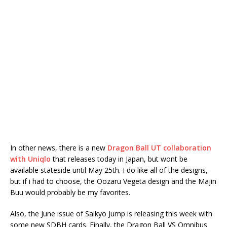
In other news, there is a new
Dragon Ball UT collaboration
with Uniqlo
that releases today in Japan, but wont be
available stateside until May 25th. I do like all of the designs,
but if i had to choose, the Oozaru Vegeta design and the Majin
Buu would probably be my favorites.
Also, the June issue of Saikyo Jump is releasing this week with
some new SDBH cards. Finally, the Dragon Ball VS Omnibus