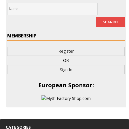
MEMBERSHIP
Register
OR
Sign In
European Sponsor:
CATEGORIES