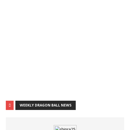
WEEKLY DRAGON BALL NEWS