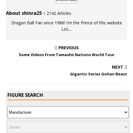
About shinra25
2142 Articles
Dragon Ball Fan since 1986! I'm the Prince of this website
LoL...
PREVIOUS
Some Videos From Tamashii Nations World Tour
NEXT
Gigantic Series Gohan Beast
FIGURE SEARCH