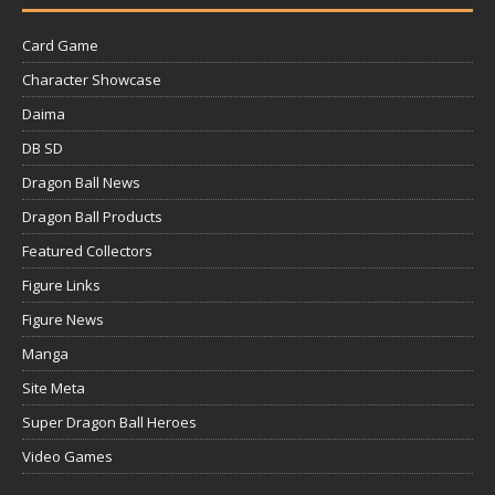
Card Game
Character Showcase
Daima
DB SD
Dragon Ball News
Dragon Ball Products
Featured Collectors
Figure Links
Figure News
Manga
Site Meta
Super Dragon Ball Heroes
Video Games