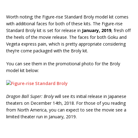
Worth noting; the Figure-rise Standard Broly model kit comes
with additional faces for both of these kits. The Figure-rise
Standard Broly kit is set for release in
January, 2019
, fresh off
the heels of the movie release. The faces for both Goku and
Vegeta express pain, which is pretty appropriate considering
they’re come packaged with the Broly kit.
You can see them in the promotional photo for the Broly
model kit below:
Dragon Ball Super: Broly
will see its initial release in Japanese
theaters on December 14th, 2018. For those of you reading
from North America, you can expect to see the movie see a
limited theater run in January, 2019.