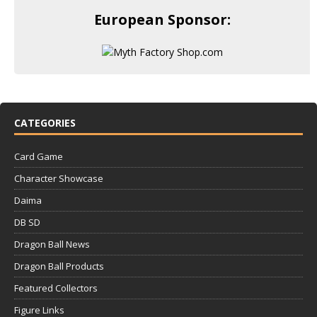
European Sponsor:
CATEGORIES
Card Game
Character Showcase
Daima
DB SD
Dragon Ball News
Dragon Ball Products
Featured Collectors
Figure Links