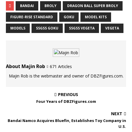
BANDAI
BROLY
DRAGON BALL SUPER BROLY
FIGURE-RISE STANDARD
GOKU
MODEL KITS
MODELS
SSGSS GOKU
SSGSS VEGETA
VEGETA
About Majin Rob
671 Articles
Majin Rob is the webmaster and owner of DBZFigures.com.
PREVIOUS
Four Years of DBZFigures.com
NEXT
Bandai Namco Acquires Bluefin, Establishes Toy Company in
U.S.