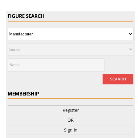
FIGURE SEARCH
MEMBERSHIP
Register
OR
Sign In