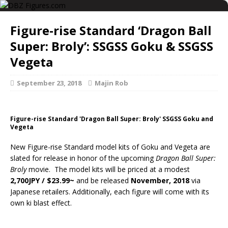
Figure-rise Standard ‘Dragon Ball
Super: Broly’: SSGSS Goku & SSGSS
Vegeta
September 23, 2018
Majin Rob
Figure-rise Standard 'Dragon Ball Super: Broly' SSGSS Goku and
Vegeta
New Figure-rise Standard model kits of Goku and Vegeta are
slated for release in honor of the upcoming
Dragon Ball Super:
Broly
movie. The model kits will be priced at a modest
2,700JPY / $23.99~
and be released
November, 2018
via
Japanese retailers. Additionally, each figure will come with its
own ki blast effect.