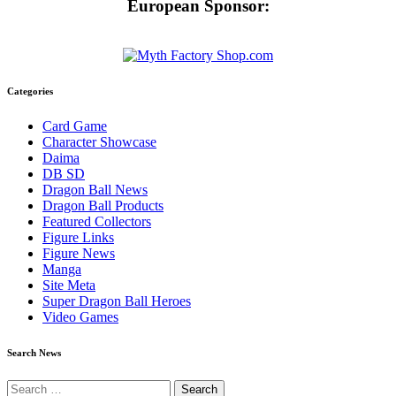
European Sponsor:
Categories
Card Game
Character Showcase
Daima
DB SD
Dragon Ball News
Dragon Ball Products
Featured Collectors
Figure Links
Figure News
Manga
Site Meta
Super Dragon Ball Heroes
Video Games
Search News
Search