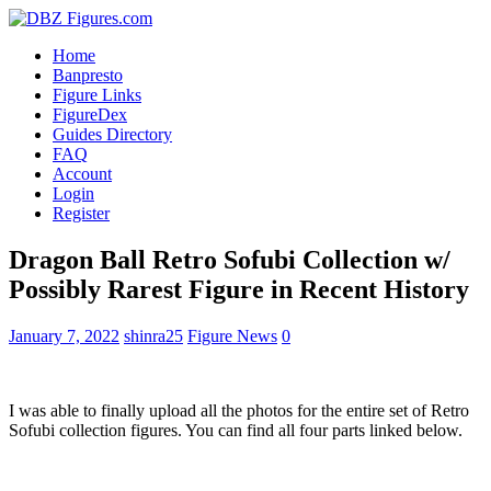
Home
Banpresto
Figure Links
FigureDex
Guides Directory
FAQ
Account
Login
Register
Dragon Ball Retro Sofubi Collection w/
Possibly Rarest Figure in Recent History
January 7, 2022
shinra25
Figure News
0
I was able to finally upload all the photos for the entire set of Retro
Sofubi collection figures. You can find all four parts linked below.