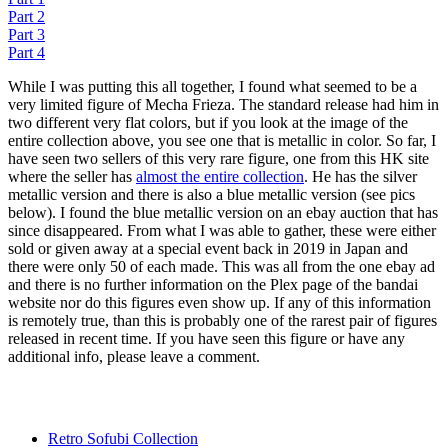
Part 2
Part 3
Part 4
While I was putting this all together, I found what seemed to be a
very limited figure of Mecha Frieza. The standard release had him in
two different very flat colors, but if you look at the image of the
entire collection above, you see one that is metallic in color. So far, I
have seen two sellers of this very rare figure, one from this HK site
where the seller has
almost the entire collection
. He has the silver
metallic version and there is also a blue metallic version (see pics
below). I found the blue metallic version on an ebay auction that has
since disappeared. From what I was able to gather, these were either
sold or given away at a special event back in 2019 in Japan and
there were only 50 of each made. This was all from the one ebay ad
and there is no further information on the Plex page of the bandai
website nor do this figures even show up. If any of this information
is remotely true, than this is probably one of the rarest pair of figures
released in recent time. If you have seen this figure or have any
additional info, please leave a comment.
Retro Sofubi Collection