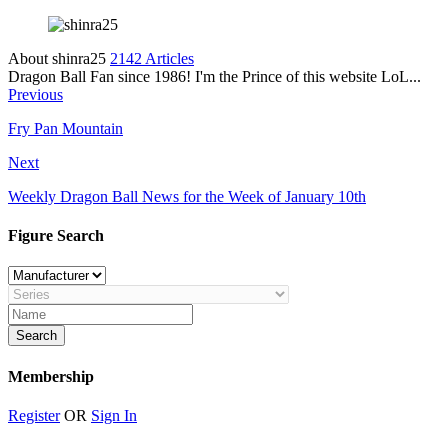
About shinra25
2142 Articles
Dragon Ball Fan since 1986! I'm the Prince of this website LoL...
Previous
Fry Pan Mountain
Next
Weekly Dragon Ball News for the Week of January 10th
Figure Search
Membership
Register
OR
Sign In