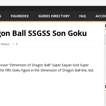
S
FIGUREDEX
GUIDES DIRECTORY
FAQ
ACCO
on Ball SSGSS Son Goku
e News
3
aHouse “Dimension of Dragon Ball” Super Saiyan God Super
the fifth Goku figure in the Dimension of Dragon Ball line, but