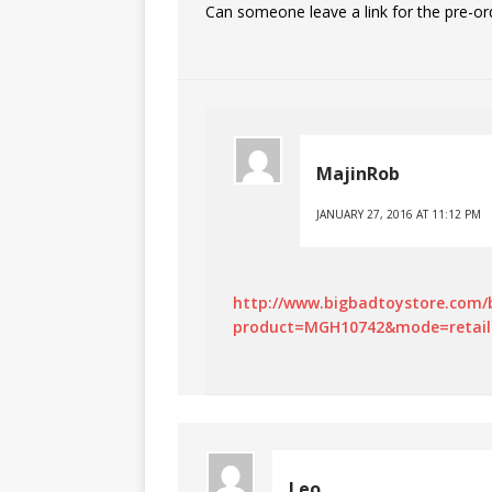
Can someone leave a link for the pre-or
MajinRob
JANUARY 27, 2016 AT 11:12 PM
http://www.bigbadtoystore.com/
product=MGH10742&mode=retail
Leo