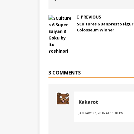
PREVIOUS
SCultures 6 Banpresto Figur
Colosseum Winner
3 COMMENTS
Kakarot
JANUARY 27, 2016 AT 11:10 PM