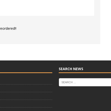
reordered!!
SEARCH NEWS