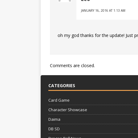
JANUARY 16, 2016 AT 1:13 AM
oh my god thanks for the update! Just p
Comments are closed.
CATEGORIES
Card Game
Character Showcase
Daima
DB SD