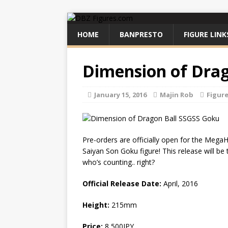
HOME
BANPRESTO
FIGURE LINK
Dimension of Drag
January 15, 2016
Majin Rob
Figur
Pre-orders are officially open for the Meg
Saiyan Son Goku figure! This release will be 
who’s counting.. right?
Official Release Date:
April, 2016
Height:
215mm
Price:
8,500JPY