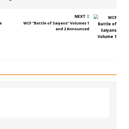
NEXT
e
WCF “Battle of Saiyans” Volumes 1
and 2 Announced