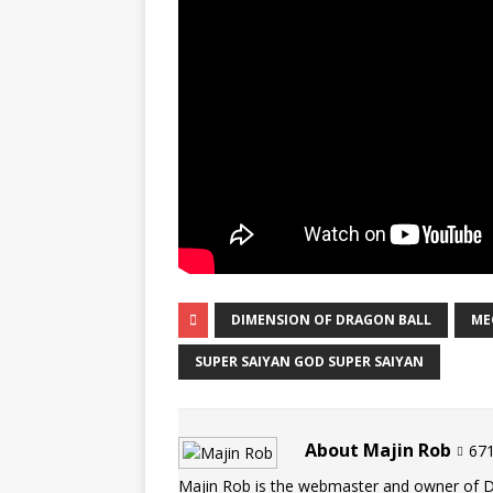
DIMENSION OF DRAGON BALL
ME
SUPER SAIYAN GOD SUPER SAIYAN
About Majin Rob
671
Majin Rob is the webmaster and owner of 