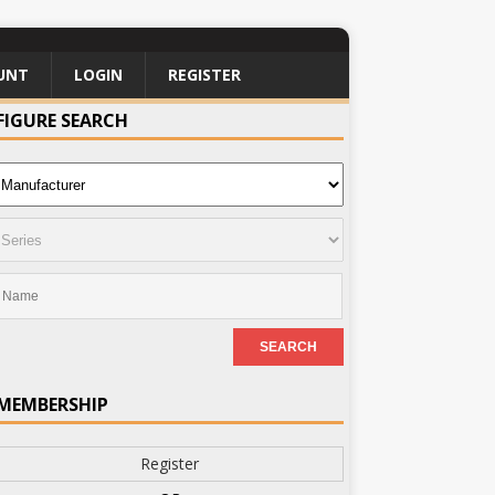
UNT
LOGIN
REGISTER
FIGURE SEARCH
MEMBERSHIP
Register