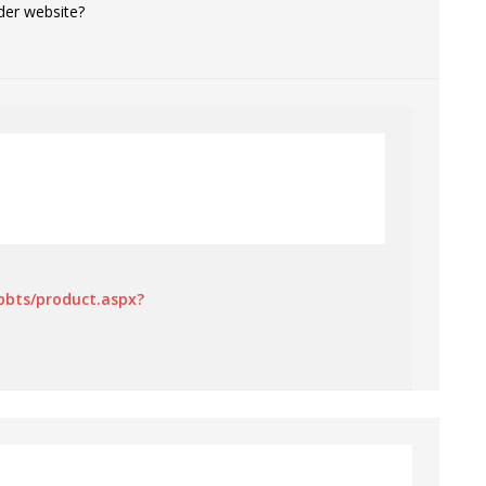
der website?
bbts/product.aspx?