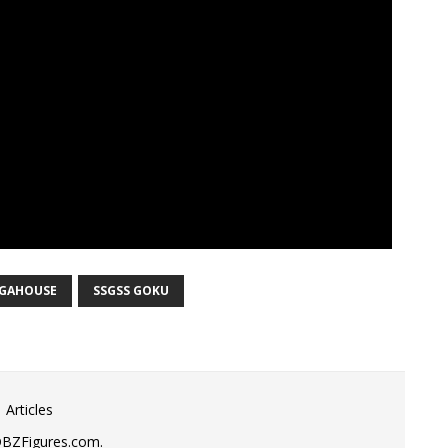
GAHOUSE
SSGSS GOKU
 Articles
DBZFigures.com.