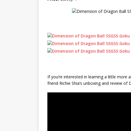
If you’re interested in learning a little mo
friend Richie Shia’s unboxing and review of