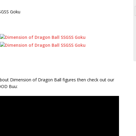
re about Dimension of Dragon Ball figures then check out our
 DOD Buu: