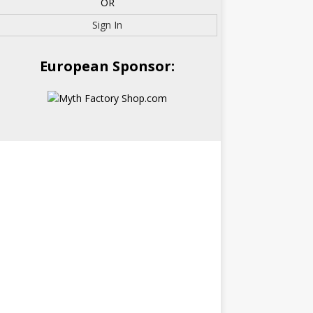
OR
Sign In
European Sponsor: