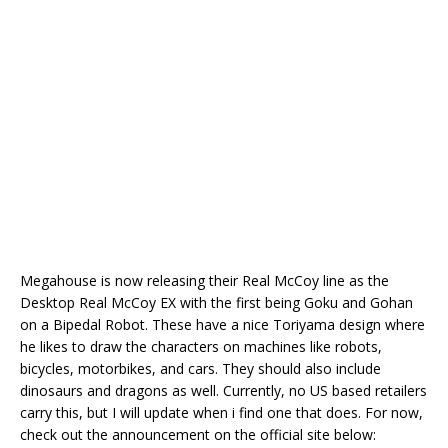
Megahouse is now releasing their Real McCoy line as the
Desktop Real McCoy EX with the first being Goku and Gohan
on a Bipedal Robot. These have a nice Toriyama design where
he likes to draw the characters on machines like robots,
bicycles, motorbikes, and cars. They should also include
dinosaurs and dragons as well. Currently, no US based retailers
carry this, but I will update when i find one that does. For now,
check out the announcement on the official site below: