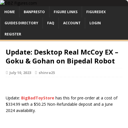
HOME
BANPRESTO
FIGURE LINKS
FIGUREDEX
GUIDES DIRECTORY
FAQ
ACCOUNT
LOGIN
REGISTER
Update: Desktop Real McCoy EX –
Goku & Gohan on Bipedal Robot
July 10, 2023
shinra25
Update:
BigBadToyStore
has this for pre-order at a cost of
$334.99 with a $50.25 Non-Refundable deposit and a June
2024 availability.