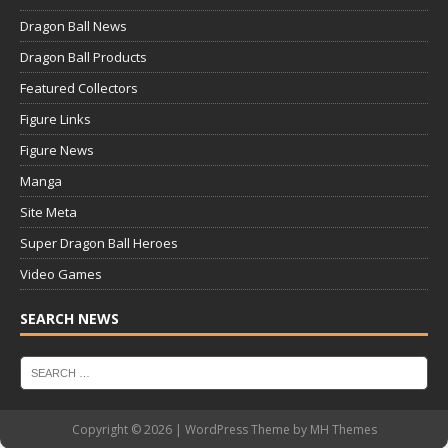
Dragon Ball News
Dragon Ball Products
Featured Collectors
Figure Links
Figure News
Manga
Site Meta
Super Dragon Ball Heroes
Video Games
SEARCH NEWS
Copyright © 2026 | WordPress Theme by
MH Themes