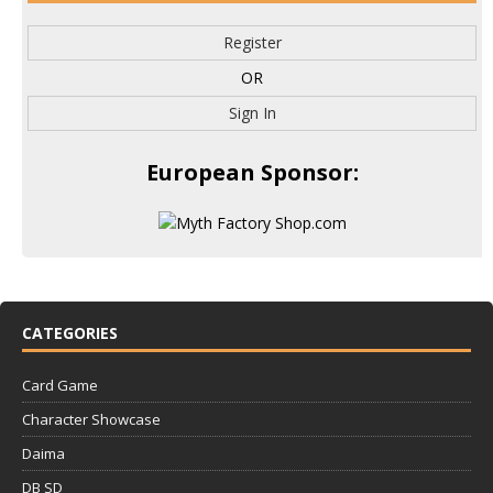
Register
OR
Sign In
European Sponsor:
CATEGORIES
Card Game
Character Showcase
Daima
DB SD