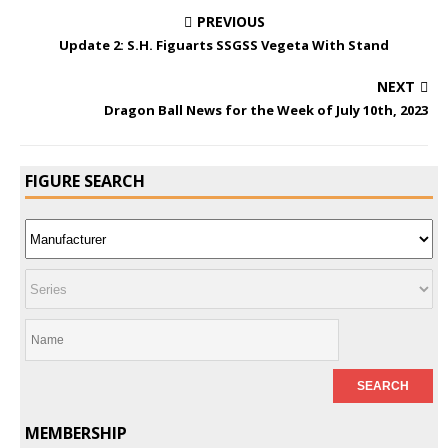
PREVIOUS
Update 2: S.H. Figuarts SSGSS Vegeta With Stand
NEXT
Dragon Ball News for the Week of July 10th, 2023
FIGURE SEARCH
MEMBERSHIP