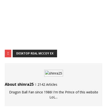
DESKTOP REAL MCCOY EX
About shinra25
2142 Articles
Dragon Ball Fan since 1986! I'm the Prince of this website
LoL...