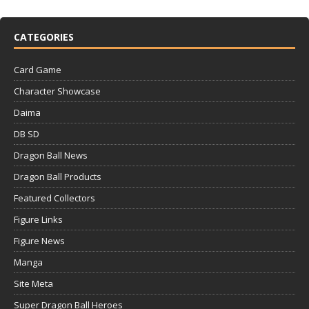
CATEGORIES
Card Game
Character Showcase
Daima
DB SD
Dragon Ball News
Dragon Ball Products
Featured Collectors
Figure Links
Figure News
Manga
Site Meta
Super Dragon Ball Heroes