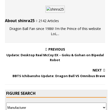
About shinra25
2142 Articles
Dragon Ball Fan since 1986! I'm the Prince of this website
LoL...
PREVIOUS
Update: Desktop Real McCoy EX – Goku & Gohan on Bipedal
Robot
NEXT
BBTS Ichibansho Update: Dragon Ball VS Omnibus Brave
FIGURE SEARCH