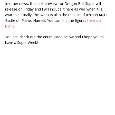
In other news, the next preview for Dragon Ball Super will
release on Friday and I will include it here as well when it is
available. Finally, this week is also the release of Ichiban Kuji’s
Battle on Planet Namek. You can find the figures
here on
BBTS
.
You can check out the entire video below and I hope you all
have a Super Week!