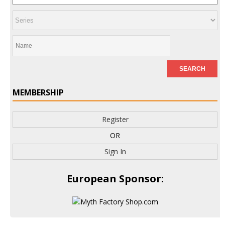
MEMBERSHIP
Register
OR
Sign In
European Sponsor: