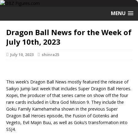
MENU
Dragon Ball News for the Week of
July 10th, 2023
July 10, 2023
shinra25
This week’s Dragon Ball News mostly featured the release of
Saikyo Jump last week that includes Super Dragon Ball Heroes.
Kopei, the producer of that series came on show off the four
rare cards included in Ultra God Mission 9. They include the
Goku Family Kamehameha shown in the previous Super
Dragon Ball Heroes episode, the Fusion of Gotenks and
Vegeto, Evil Majin Buu, as well as Goku’s transformation into
SSJ4.