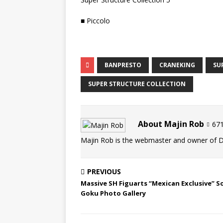
■ Piccolo
BANPRESTO
CRANEKING
SU
SUPER STRUCTURE COLLECTION
About Majin Rob
671
Majin Rob is the webmaster and owner of 
PREVIOUS
Massive SH Figuarts “Mexican Exclusive” S
Goku Photo Gallery