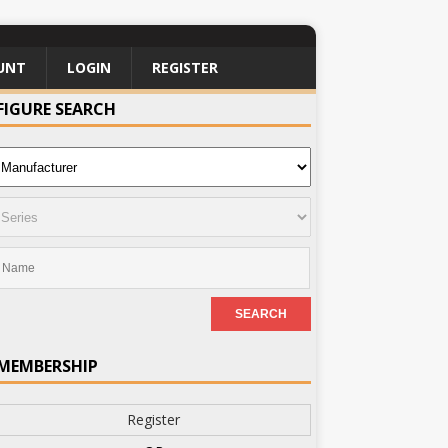
UNT
LOGIN
REGISTER
FIGURE SEARCH
MEMBERSHIP
Register