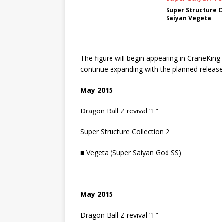
Super Structure C
Saiyan Vegeta
The figure will begin appearing in CraneKing
continue expanding with the planned release
May 2015
Dragon Ball Z revival “F”
Super Structure Collection 2
■ Vegeta (Super Saiyan God SS)
May 2015
Dragon Ball Z revival “F”