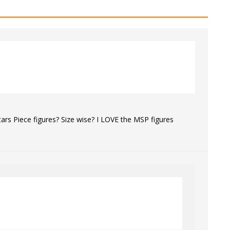
rs Piece figures? Size wise? I LOVE the MSP figures