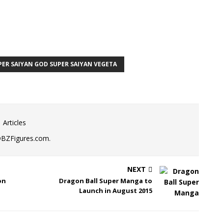
PER SAIYAN GOD SUPER SAIYAN VEGETA
 Articles
DBZFigures.com.
NEXT
on
Dragon Ball Super Manga to
Launch in August 2015