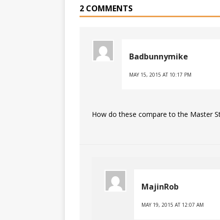
2 COMMENTS
Badbunnymike
MAY 15, 2015 AT 10:17 PM
How do these compare to the Master Sta
MajinRob
MAY 19, 2015 AT 12:07 AM