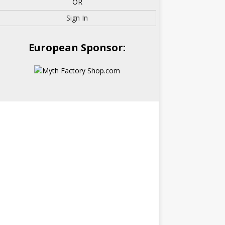
OR
Sign In
European Sponsor: