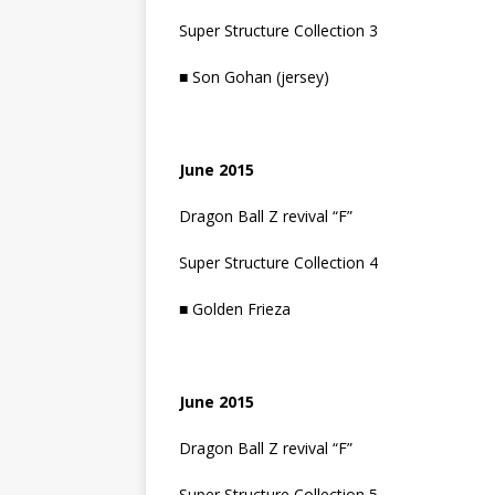
Super Structure Collection 3
■ Son Gohan (jersey)
June 2015
Dragon Ball Z revival “F”
Super Structure Collection 4
■ Golden Frieza
June 2015
Dragon Ball Z revival “F”
Super Structure Collection 5