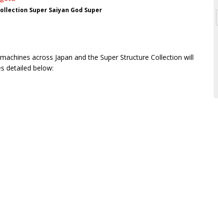
ollection Super Saiyan God Super
 machines across Japan and the Super Structure Collection will
s detailed below: