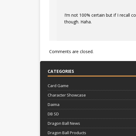
I’m not 100% certain but if I recall 
though. Haha.
Comments are closed.
CATEGORIES
Card Game
Character Showcase
Daima
DB SD
Dragon Ball News
Dragon Ball Products