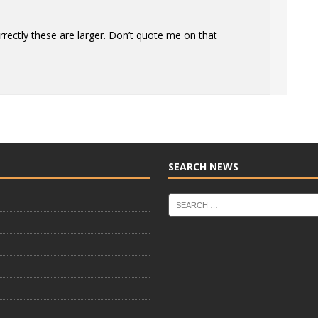
correctly these are larger. Don’t quote me on that
SEARCH NEWS