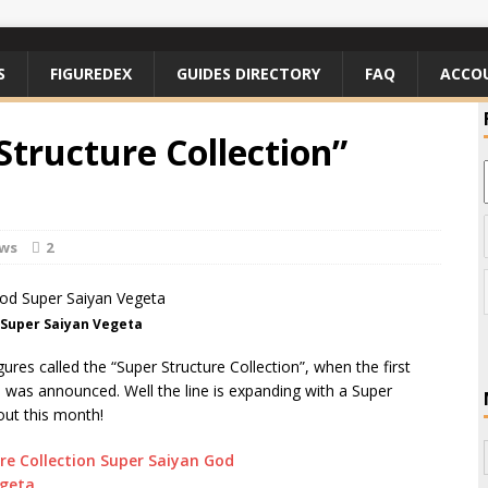
S
FIGUREDEX
GUIDES DIRECTORY
FAQ
ACCO
Structure Collection”
ews
2
 Super Saiyan Vegeta
gures called the “Super Structure Collection”, when the first
 was announced. Well the line is expanding with a Super
out this month!