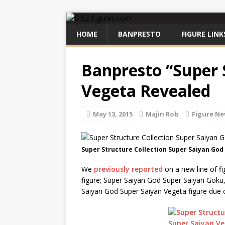
HOME
BANPRESTO
FIGURE LINK
Banpresto “Super 
Vegeta Revealed
May 13, 2015
Majin Rob
Figure N
Super Structure Collection Super Saiyan God
We
previously reported
on a new line of fi
figure; Super Saiyan God Super Saiyan Goku,
Saiyan God Super Saiyan Vegeta figure due 