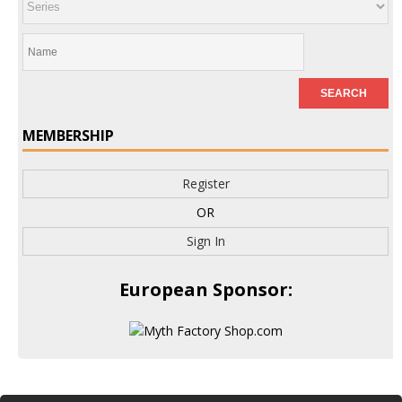
MEMBERSHIP
Register
OR
Sign In
European Sponsor: