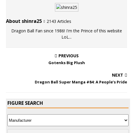
About shinra25
2143 Articles
Dragon Ball Fan since 1986! I'm the Prince of this website
LoL...
PREVIOUS
Gotenks Big Plush
NEXT
Dragon Ball Super Manga #84: A People’s Pride
FIGURE SEARCH