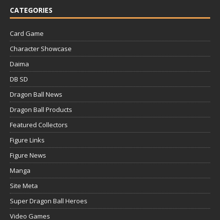
CATEGORIES
Card Game
Character Showcase
Daima
DB SD
Dragon Ball News
Dragon Ball Products
Featured Collectors
Figure Links
Figure News
Manga
Site Meta
Super Dragon Ball Heroes
Video Games