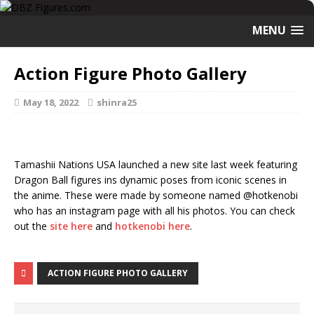
MENU
Action Figure Photo Gallery
May 18, 2022
shinra25
Tamashii Nations USA launched a new site last week featuring
Dragon Ball figures ins dynamic poses from iconic scenes in
the anime. These were made by someone named @hotkenobi
who has an instagram page with all his photos. You can check
out the
site here
and
hotkenobi here
.
ACTION FIGURE PHOTO GALLERY