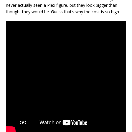
never actually seen a Plex figure, but they look bigger than I
thought they would be. Guess that’s why the cost is so high.