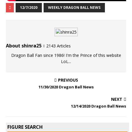
12/7/2020
WEEKLY DRAGON BALL NEWS
About shinra25
2143 Articles
Dragon Ball Fan since 1986! I'm the Prince of this website
LoL...
PREVIOUS
11/30/2020 Dragon Ball News
NEXT
12/14/2020 Dragon Ball News
FIGURE SEARCH