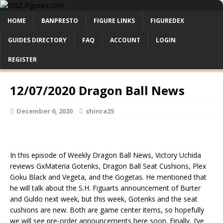
HOME
BANPRESTO
FIGURE LINKS
FIGUREDEX
GUIDES DIRECTORY
FAQ
ACCOUNT
LOGIN
REGISTER
12/07/2020 Dragon Ball News
December 6, 2020
shinra25
In this episode of Weekly Dragon Ball News, Victory Uchida
reviews GxMateria Gotenks, Dragon Ball Seat Cushions, Plex
Goku Black and Vegeta, and the Gogetas. He mentioned that
he will talk about the S.H. Figuarts announcement of Burter
and Guldo next week, but this week, Gotenks and the seat
cushions are new. Both are game center items, so hopefully
we will see pre-order announcements here soon. Finally, I’ve