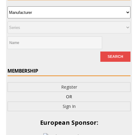
MEMBERSHIP
Register
OR
Sign In
European Sponsor: