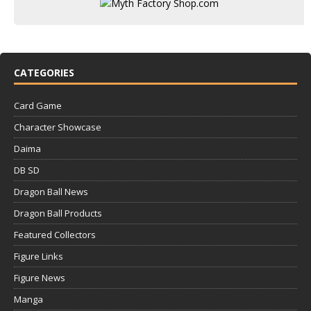
CATEGORIES
Card Game
Character Showcase
Daima
DB SD
Dragon Ball News
Dragon Ball Products
Featured Collectors
Figure Links
Figure News
Manga