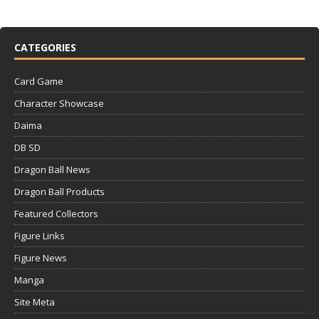
CATEGORIES
Card Game
Character Showcase
Daima
DB SD
Dragon Ball News
Dragon Ball Products
Featured Collectors
Figure Links
Figure News
Manga
Site Meta