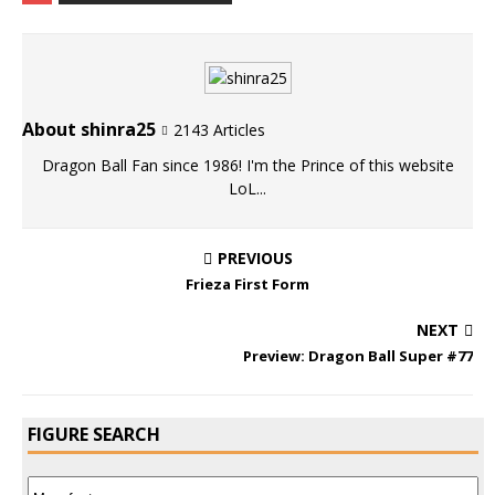
About shinra25
2143 Articles
Dragon Ball Fan since 1986! I'm the Prince of this website
LoL...
PREVIOUS
Frieza First Form
NEXT
Preview: Dragon Ball Super #77
FIGURE SEARCH