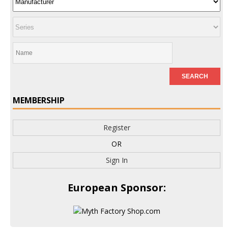
MEMBERSHIP
Register
OR
Sign In
European Sponsor: