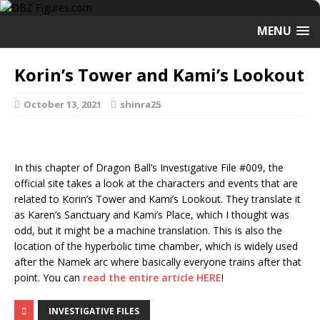
MENU
Korin’s Tower and Kami’s Lookout
October 13, 2021
shinra25
In this chapter of Dragon Ball’s Investigative File #009, the
official site takes a look at the characters and events that are
related to Korin’s Tower and Kami’s Lookout. They translate it
as Karen’s Sanctuary and Kami’s Place, which I thought was
odd, but it might be a machine translation. This is also the
location of the hyperbolic time chamber, which is widely used
after the Namek arc where basically everyone trains after that
point. You can
read the entire article HERE
!
INVESTIGATIVE FILES